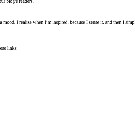
our blog’s readers.
 a mood. I realize when I’m inspired, because I sense it, and then I simp
ese links: