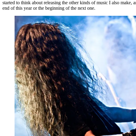
started to think about releasing the other kinds of music I also make,
end of this year or the beginning of the next one.