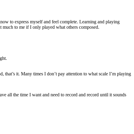
I know to express myself and feel complete. Learning and playing
that much to me if I only played what others composed.
ght.
d, that’s it. Many times I don’t pay attention to what scale I’m playing
ve all the time I want and need to record and record until it sounds