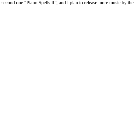
e second one “Piano Spells II”, and I plan to release more music by the