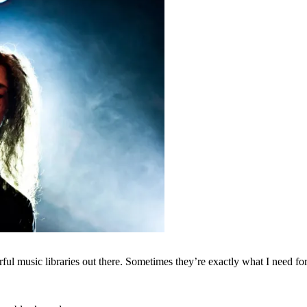
ul music libraries out there. Sometimes they’re exactly what I need for