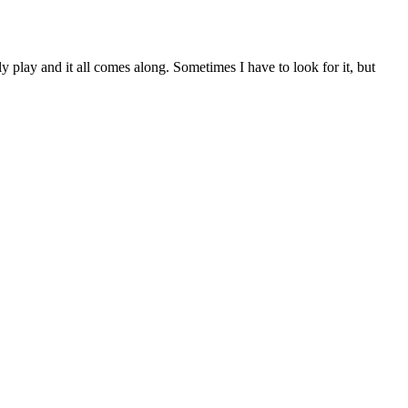
ly play and it all comes along. Sometimes I have to look for it, but