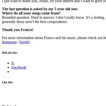
I just want to thank you, Johan, for your interest and I want to greet y
The last question is asked by my 5 year old son:
Where do all your songs come from?
Beautiful question. Hard to answer. I don’t really know. It’s a feeling,
generally those aren’t the best compositions.
Thank you Franco!
For more information about Franco and his music, please check out th
Instagram
/
Spotify
Dela det här:
X
Facebook
Like this: