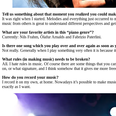
Tell us something about that moment you realized you could make
It was right when I started. Melodies and everything just occurred to
music from others is great to understand different perspectives and ge
What are your favorite artists in this “piano genre”?
Currently: Nils Frahm, Ólafur Arnalds and Fabrizio Paterlini.
Is there one song which you play over and over again as soon as 
Not really. Generally when I play something very often it is because it’s
What rules (in making music) needs to be broken?
All. I hate rules in music. Of course there are some things that you ca
on, or what signature, and I think somehow that it gives me more free
How do you record your music?
I record it on my own, at home. Nowadays it’s possible to make music 
exactly as I want.