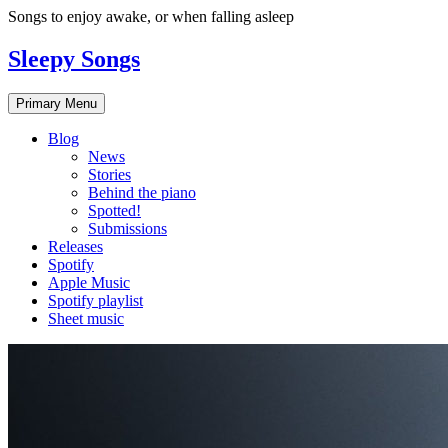
Skip
Songs to enjoy awake, or when falling asleep
to
content
Sleepy Songs
Primary Menu
Blog
News
Stories
Behind the piano
Spotted!
Submissions
Releases
Spotify
Apple Music
Spotify playlist
Sheet music