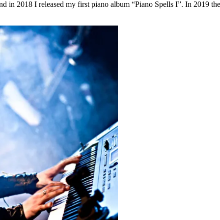
 and in 2018 I released my first piano album “Piano Spells I”. In 2019 th