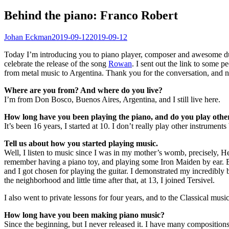
Behind the piano: Franco Robert
Johan Eckman
2019-09-12
2019-09-12
Today I’m introducing you to piano player, composer and awesome d
celebrate the release of the song
Rowan
. I sent out the link to some 
from metal music to Argentina. Thank you for the conversation, and n
Where are you from? And where do you live?
I’m from Don Bosco, Buenos Aires, Argentina, and I still live here.
How long have you been playing the piano, and do you play other
It’s been 16 years, I started at 10. I don’t really play other instrume
Tell us about how you started playing music.
Well, I listen to music since I was in my mother’s womb, precisely, He
remember having a piano toy, and playing some Iron Maiden by ear. But
and I got chosen for playing the guitar. I demonstrated my incredibly b
the neighborhood and little time after that, at 13, I joined Tersivel.
I also went to private lessons for four years, and to the Classical mus
How long have you been making piano music?
Since the beginning, but I never released it. I have many composition