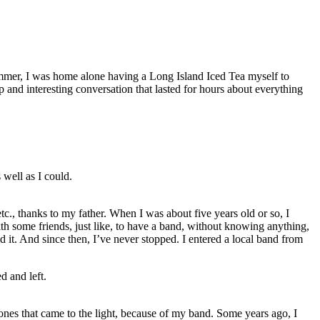
mer, I was home alone having a Long Island Iced Tea myself to
p and interesting conversation that lasted for hours about everything
 well as I could.
c., thanks to my father. When I was about five years old or so, I
th some friends, just like, to have a band, without knowing anything,
d it. And since then, I’ve never stopped. I entered a local band from
d and left.
 ones that came to the light, because of my band. Some years ago, I