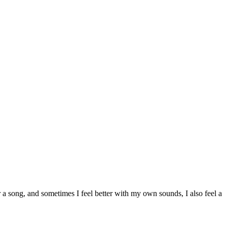
 a song, and sometimes I feel better with my own sounds, I also feel a