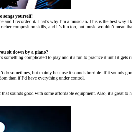
 songs yourself!
 me and I recorded it. That’s why I’m a musician. This is the best way 
t richer composition skills, and it’s fun too, but music wouldn’t mean 
you sit down by a piano?
 something complicated to play and it’s fun to practice it until it gets ri
n’t do sometimes, but mainly because it sounds horrible. If it sounds goo
dom than if I’d have everything under control.
that sounds good with some affordable equipment. Also, it’s great to ha