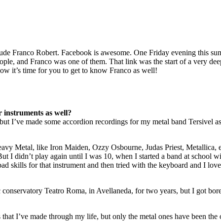
ude Franco Robert. Facebook is awesome. One Friday evening this sum
people, and Franco was one of them. That link was the start of a very dee
ow it’s time for you to get to know Franco as well!
 instruments as well?
nts but I’ve made some accordion recordings for my metal band Tersivel as
avy Metal, like Iron Maiden, Ozzy Osbourne, Judas Priest, Metallica, et
 I didn’t play again until I was 10, when I started a band at school wi
ad skills for that instrument and then tried with the keyboard and I love
ic conservatory Teatro Roma, in Avellaneda, for two years, but I got bore
s that I’ve made through my life, but only the metal ones have been the