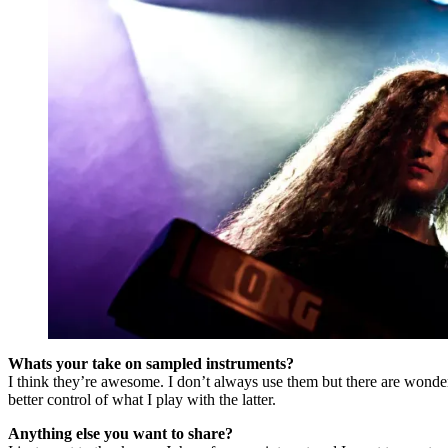
Whats your take on sampled instruments?
I think they’re awesome. I don’t always use them but there are wonderf
better control of what I play with the latter.
Anything else you want to share?