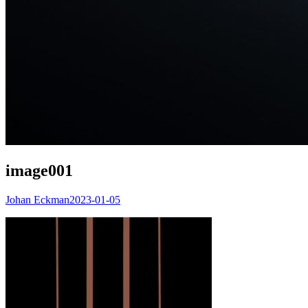
image001
Johan Eckman
2023-01-05