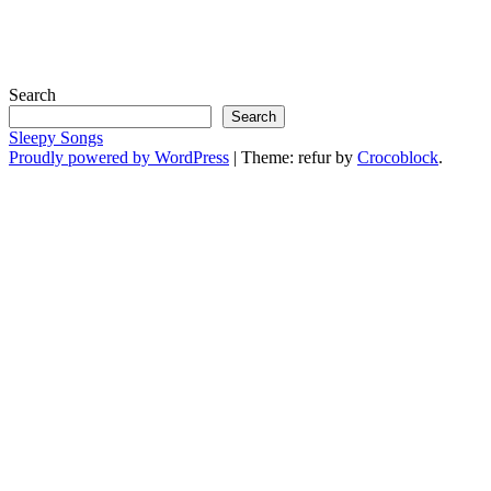
Search
Search
Sleepy Songs
Proudly powered by WordPress
|
Theme: refur by
Crocoblock
.