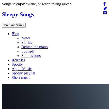
Skip
Songs to enjoy awake, or when falling asleep
to
content
Sleepy Songs
Primary Menu
Blog
News
Stories
Behind the piano
Spotted!
Submissions
Releases
Spotify
Apple Music
Spotify playlist
Sheet music