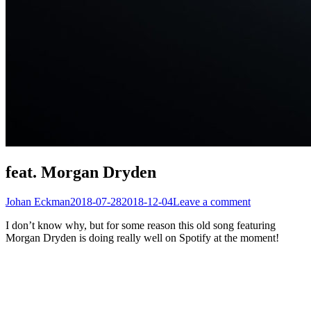
feat. Morgan Dryden
Johan Eckman
2018-07-28
2018-12-04
Leave a comment
I don’t know why, but for some reason this old song featuring
Morgan Dryden is doing really well on Spotify at the moment!