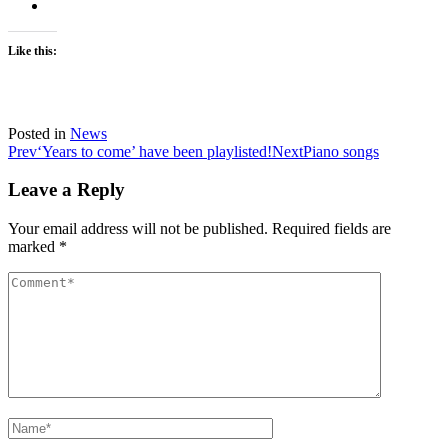
Like this:
Posted in
News
Post
Prev
‘Years to come’ have been playlisted!
Next
Piano songs
navigation
Leave a Reply
Your email address will not be published.
Required fields are
marked
*