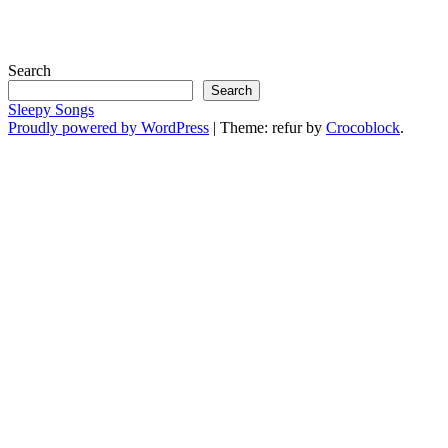
Search
Search
Sleepy Songs
Proudly powered by WordPress
|
Theme: refur by
Crocoblock
.