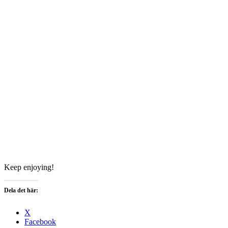
Keep enjoying!
Dela det här:
X
Facebook