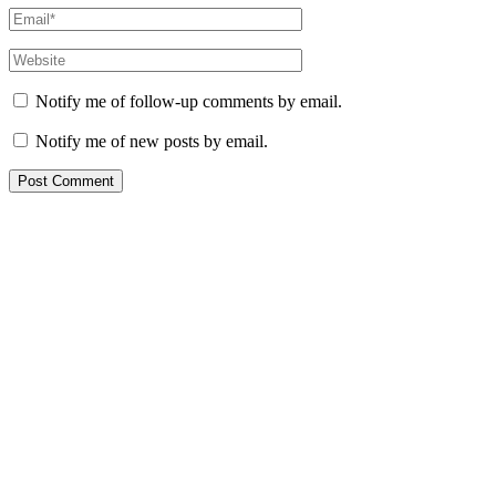
Notify me of follow-up comments by email.
Notify me of new posts by email.