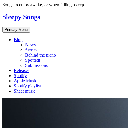
Skip
Songs to enjoy awake, or when falling asleep
to
content
Sleepy Songs
Primary Menu
Blog
News
Stories
Behind the piano
Spotted!
Submissions
Releases
Spotify
Apple Music
Spotify playlist
Sheet music