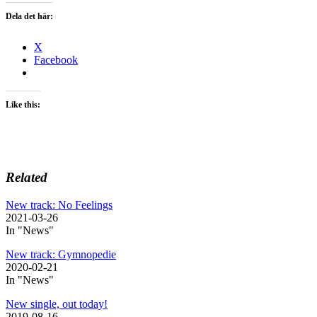
Dela det här:
X
Facebook
Like this:
Related
New track: No Feelings
2021-03-26
In "News"
New track: Gymnopedie
2020-02-21
In "News"
New single, out today!
2019-08-16