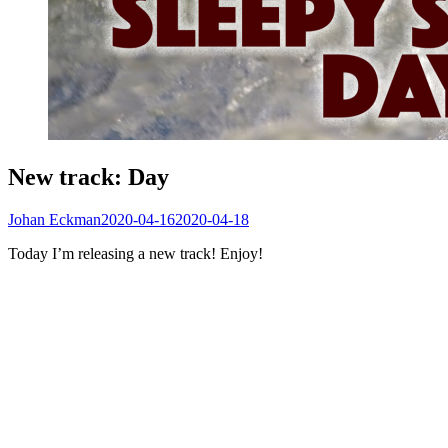
New track: Day
Johan Eckman
2020-04-16
2020-04-18
Today I’m releasing a new track! Enjoy!