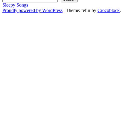
Sleepy Songs
Proudly powered by WordPress
|
Theme: refur by
Crocoblock
.