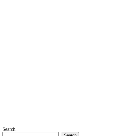
Search
Search