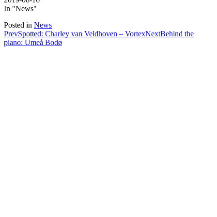
In "News"
Posted in
News
Post
Prev
Spotted: Charley van Veldhoven – Vortex
Next
Behind the
piano: Umeå Bodø
navigation