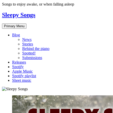
Skip
Songs to enjoy awake, or when falling asleep
to
content
Sleepy Songs
Primary Menu
Blog
News
Stories
Behind the piano
Spotted!
Submissions
Releases
Spotify
Apple Music
Spotify playlist
Sheet music