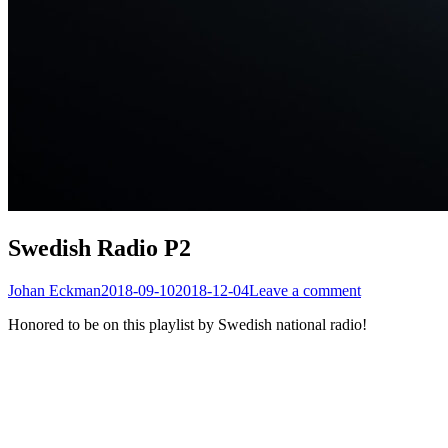
Swedish Radio P2
Johan Eckman
2018-09-10
2018-12-04
Leave a comment
Honored to be on this playlist by Swedish national radio!