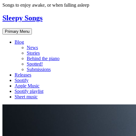
Skip
Songs to enjoy awake, or when falling asleep
to
content
Sleepy Songs
Primary Menu
Blog
News
Stories
Behind the piano
Spotted!
Submissions
Releases
Spotify
Apple Music
Spotify playlist
Sheet music