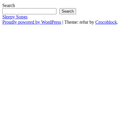
Search
Search
Sleepy Songs
Proudly powered by WordPress
|
Theme: refur by
Crocoblock
.