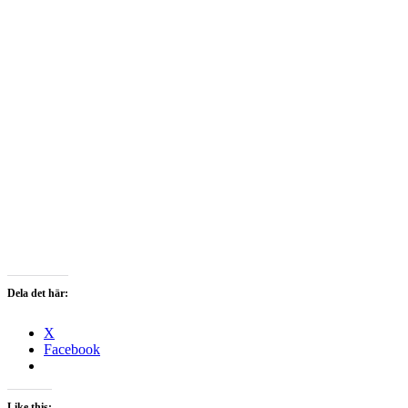
Dela det här:
X
Facebook
Like this: