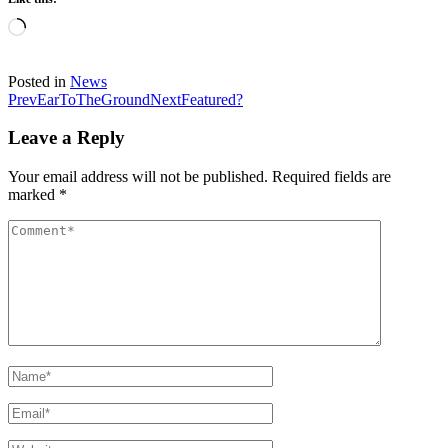
Loading…
Posted in
News
Post
Prev
EarToTheGround
Next
Featured?
navigation
Leave a Reply
Your email address will not be published.
Required fields are
marked
*