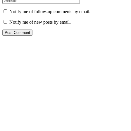
Notify me of follow-up comments by email.
Notify me of new posts by email.