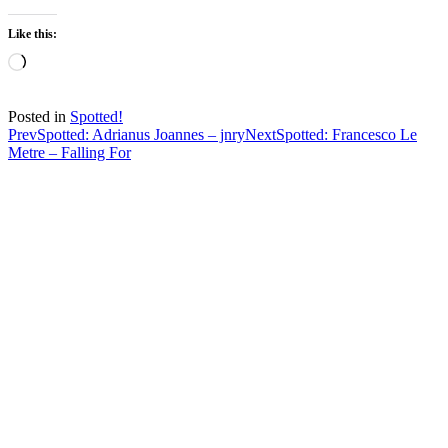
Like this:
Loading…
Posted in
Spotted!
Post
Prev
Spotted: Adrianus Joannes – jnry
Next
Spotted: Francesco Le
Metre – Falling For
navigation