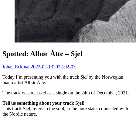
Spotted: Albør Åtte – Sjel
Johan Eckman
2022-02-13
2022-02-03
Today I’m presenting you with the track
Sjel
by the Norwegian
piano artist Albør Åtte.
The track was released as a single on the 24th of December, 2021.
Tell us something about your track Sjel!
This track Sjel, refers to the soul, to the pure state, connected with
the Nordic nature.