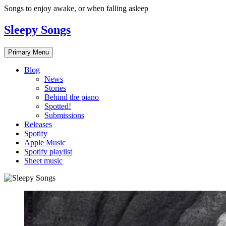
Skip
Songs to enjoy awake, or when falling asleep
to
content
Sleepy Songs
Primary Menu
Blog
News
Stories
Behind the piano
Spotted!
Submissions
Releases
Spotify
Apple Music
Spotify playlist
Sheet music