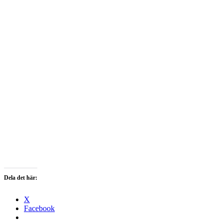
Dela det här:
X
Facebook