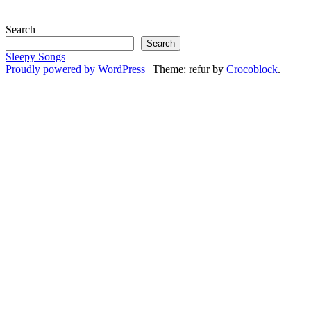
Search
Search
Sleepy Songs
Proudly powered by WordPress
|
Theme: refur by
Crocoblock
.