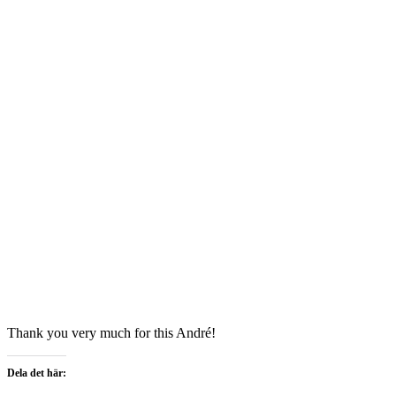
Thank you very much for this André!
Dela det här: