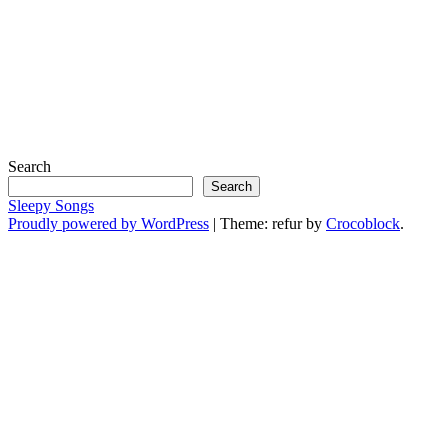
Search
Search
Sleepy Songs
Proudly powered by WordPress
|
Theme: refur by
Crocoblock
.