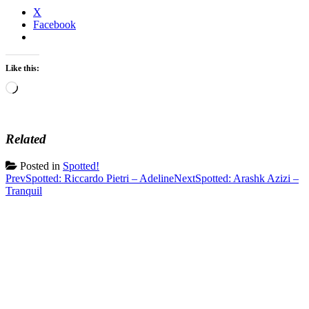
X
Facebook
Like this:
Loading…
Related
Posted in
Spotted!
Post
Prev
Spotted: Riccardo Pietri – Adeline
Next
Spotted: Arashk Azizi –
Tranquil
navigation