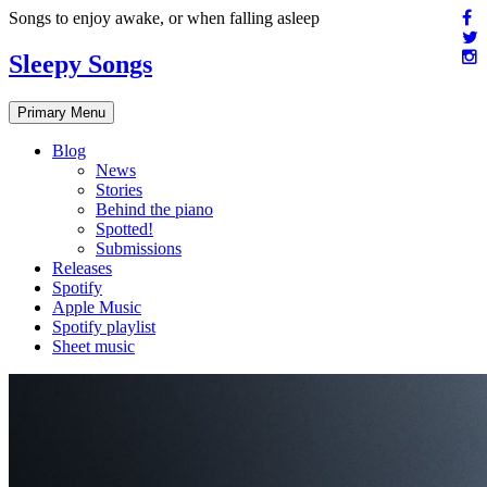
Skip
Songs to enjoy awake, or when falling asleep
to
content
Sleepy Songs
Primary Menu
Blog
News
Stories
Behind the piano
Spotted!
Submissions
Releases
Spotify
Apple Music
Spotify playlist
Sheet music