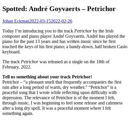
Spotted: André Goyvaerts – Petrichor
Johan Eckman
2022-03-15
2022-02-26
Today I’m introducing you to the track
Petrichor
by the Irish
composer and piano player André Goyvaerts. André has played the
piano for the past 13 years and has written music since he first
touched the keys of his first piano; a handy-down, half broken Casio
keyboard.
The track
Petrichor
was released as a single on the 18th of
February, 2022.
Tell us something about your track Petrichor!
Petrichor – “a pleasant smell that frequently accompanies the first
rain after a long period of warm, dry weather.” “Petrichor” is a
peaceful song that I wrote while reflecting upon difficulty with
depression. The relevance of Petrichor is of the moment I felt,
through music, I was beginning to feel some release and calmness
after a long dry spell. It was a peaceful moment where I felt
something again.