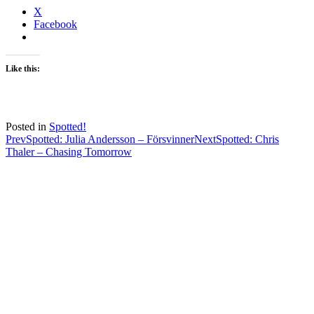
X
Facebook
Like this:
Posted in
Spotted!
Post
Prev
Spotted: Julia Andersson – Försvinner
Next
Spotted: Chris
Thaler – Chasing Tomorrow
navigation