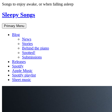
Skip
Songs to enjoy awake, or when falling asleep
to
content
Sleepy Songs
Primary Menu
Blog
News
Stories
Behind the piano
Spotted!
Submissions
Releases
Spotify
Apple Music
Spotify playlist
Sheet music