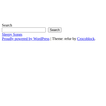
Search
Search
Sleepy Songs
Proudly powered by WordPress
|
Theme: refur by
Crocoblock
.