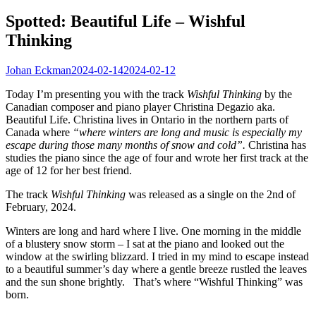
Spotted: Beautiful Life – Wishful
Thinking
Johan Eckman
2024-02-14
2024-02-12
Today I’m presenting you with the track
Wishful Thinking
by the
Canadian composer and piano player Christina Degazio aka.
Beautiful Life. Christina lives in Ontario in the northern parts of
Canada where
“where winters are long and music is especially my
escape during those many months of snow and cold”.
Christina has
studies the piano since the age of four and wrote her first track at the
age of 12 for her best friend.
The track
Wishful Thinking
was released as a single on the 2nd of
February, 2024.
Winters are long and hard where I live. One morning in the middle
of a blustery snow storm – I sat at the piano and looked out the
window at the swirling blizzard. I tried in my mind to escape instead
to a beautiful summer’s day where a gentle breeze rustled the leaves
and the sun shone brightly. That’s where “Wishful Thinking” was
born.