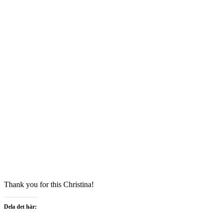
Thank you for this Christina!
Dela det här: