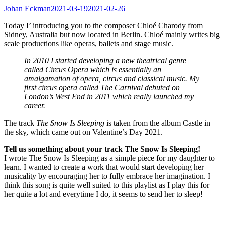
Johan Eckman
2021-03-19
2021-02-26
Today I’ introducing you to the composer Chloé Charody from
Sidney, Australia but now located in Berlin. Chloé mainly writes big
scale productions like operas, ballets and stage music.
In 2010 I started developing a new theatrical genre
called Circus Opera which is essentially an
amalgamation of opera, circus and classical music. My
first circus opera called The Carnival debuted on
London’s West End in 2011 which really launched my
career.
The track
The Snow Is Sleeping
is taken from the album Castle in
the sky, which came out on Valentine’s Day 2021.
Tell us something about your track The Snow Is Sleeping!
I wrote The Snow Is Sleeping as a simple piece for my daughter to
learn. I wanted to create a work that would start developing her
musicality by encouraging her to fully embrace her imagination. I
think this song is quite well suited to this playlist as I play this for
her quite a lot and everytime I do, it seems to send her to sleep!