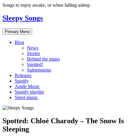
Skip
Songs to enjoy awake, or when falling asleep
to
content
Sleepy Songs
Primary Menu
Blog
News
Stories
Behind the piano
Spotted!
Submissions
Releases
Spotify
Apple Music
Spotify playlist
Sheet music
Spotted: Chloé Charody – The Snow Is
Sleeping