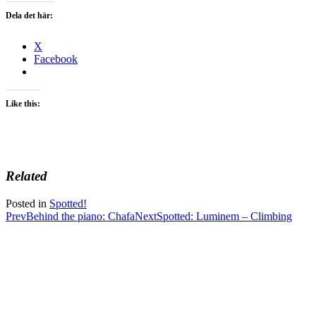
Dela det här:
X
Facebook
Like this:
Related
Posted in
Spotted!
Post
Prev
Behind the piano: Chafa
Next
Spotted: Luminem – Climbing
navigation