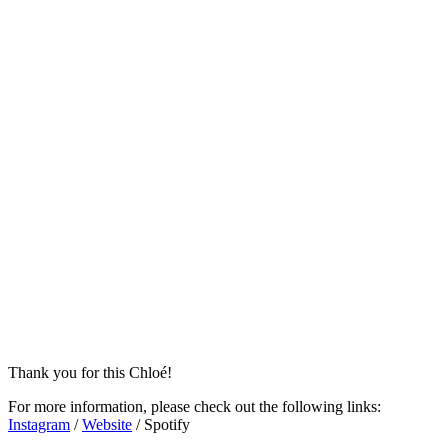
Thank you for this Chloé!
For more information, please check out the following links:
Instagram
/
Website
/ Spotify