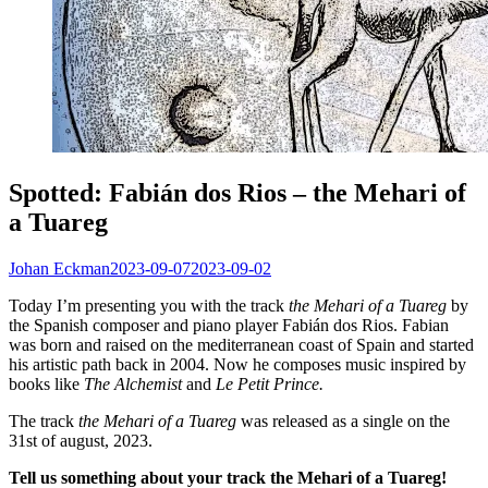
Spotted: Fabián dos Rios – the Mehari of
a Tuareg
Johan Eckman
2023-09-07
2023-09-02
Today I’m presenting you with the track
the Mehari of a Tuareg
by
the Spanish composer and piano player Fabián dos Rios. Fabian
was born and raised on the mediterranean coast of Spain and started
his artistic path back in 2004. Now he composes music inspired by
books like
The Alchemist
and
Le Petit Prince.
The track
the Mehari of a Tuareg
was released as a single on the
31st of august, 2023.
Tell us something about your track the Mehari of a Tuareg!