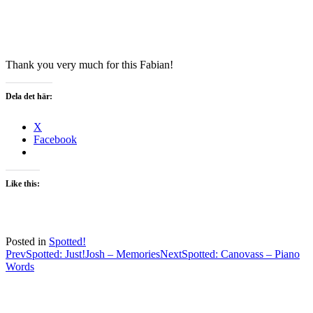
Thank you very much for this Fabian!
Dela det här:
X
Facebook
Like this:
Posted in
Spotted!
Post
Prev
Spotted: Just!Josh – Memories
Next
Spotted: Canovass – Piano
Words
navigation