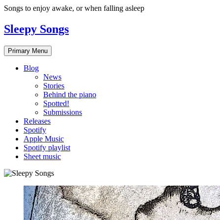
Skip
Songs to enjoy awake, or when falling asleep
to
content
Sleepy Songs
Primary Menu
Blog
News
Stories
Behind the piano
Spotted!
Submissions
Releases
Spotify
Apple Music
Spotify playlist
Sheet music