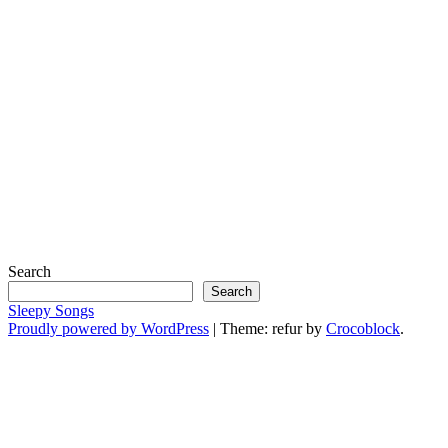
Search
Search
Sleepy Songs
Proudly powered by WordPress
|
Theme: refur by
Crocoblock
.