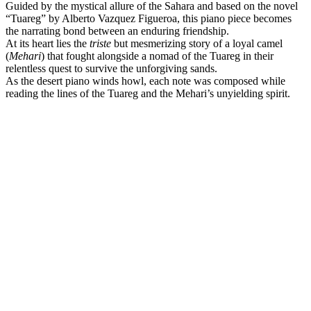
Guided by the mystical allure of the Sahara and based on the novel
“Tuareg” by Alberto Vazquez Figueroa, this piano piece becomes
the narrating bond between an enduring friendship.
At its heart lies the
triste
but mesmerizing story of a loyal camel
(
Mehari
) that fought alongside a nomad of the Tuareg in their
relentless quest to survive the unforgiving sands.
As the desert piano winds howl, each note was composed while
reading the lines of the Tuareg and the Mehari’s unyielding spirit.