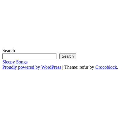
Search
Search
Sleepy Songs
Proudly powered by WordPress
|
Theme: refur by
Crocoblock
.