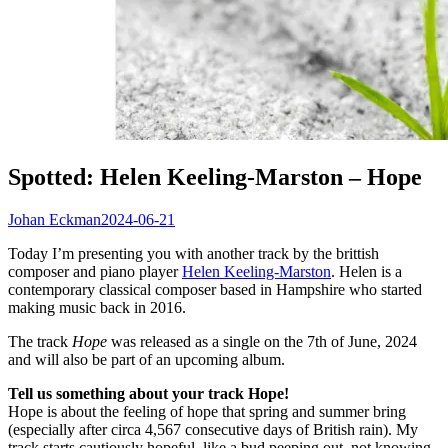
Spotted: Helen Keeling-Marston – Hope
Johan Eckman
2024-06-21
Today I’m presenting you with another track by the brittish
composer and piano player
Helen Keeling-Marston
. Helen is a
contemporary classical composer based in Hampshire who started
making music back in 2016.
The track
Hope
was released as a single on the 7th of June, 2024
and will also be part of an upcoming album.
Tell us something about your track Hope!
Hope is about the feeling of hope that spring and summer bring
(especially after circa 4,567 consecutive days of British rain). My
track starts cautiously hopeful, like a bud peeping out, not knowing