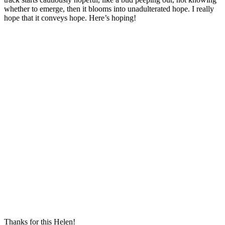
whether to emerge, then it blooms into unadulterated hope. I really
hope that it conveys hope. Here’s hoping!
Thanks for this Helen!