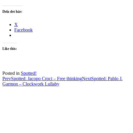
Dela det här:
X
Facebook
Like this:
Posted in
Spotted!
Post
Prev
Spotted: Jacopo Croci – Free thinking
Next
Spotted: Pablo J.
Garmon – Clockwork Lullaby
navigation