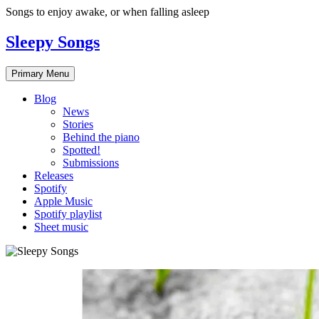
Skip
Songs to enjoy awake, or when falling asleep
to
content
Sleepy Songs
Primary Menu
Blog
News
Stories
Behind the piano
Spotted!
Submissions
Releases
Spotify
Apple Music
Spotify playlist
Sheet music