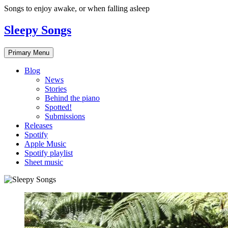
Skip
Songs to enjoy awake, or when falling asleep
to
content
Sleepy Songs
Primary Menu
Blog
News
Stories
Behind the piano
Spotted!
Submissions
Releases
Spotify
Apple Music
Spotify playlist
Sheet music