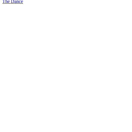
The Dance
navigation