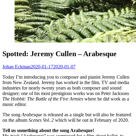
Spotted: Jeremy Cullen – Arabesque
Johan Eckman
2020-01-17
2020-01-07
Today I’m introducing you to composer and pianist Jeremy Cullen
from New Zealand. Jeremy has worked in the film, TV and media
industries for nearly twenty years as both composer and sound
designer; one of his most prestigious works was on Peter Jacksons
The Hobbit: The Battle of the Five Armies
where he did work as a
music editor.
The song
Arabesque
is released as a single but will also be featured
on the album
Scenes Vol. 2
which will be out in February of 2020.
Tell us something about the song Arabesque!
My track “Arabesque” was composed for a film about ballet, to