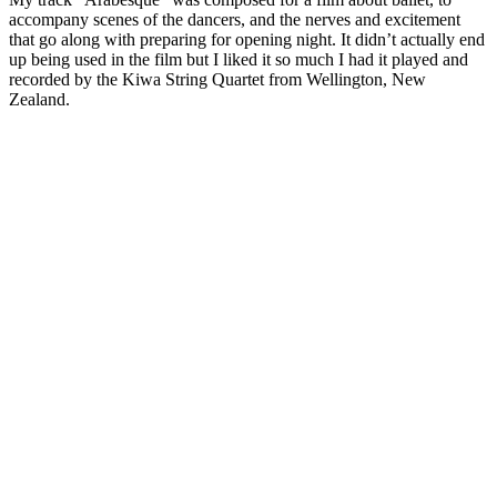
accompany scenes of the dancers, and the nerves and excitement
that go along with preparing for opening night. It didn’t actually end
up being used in the film but I liked it so much I had it played and
recorded by the Kiwa String Quartet from Wellington, New
Zealand.