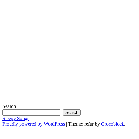
Search
Search
Sleepy Songs
Proudly powered by WordPress
|
Theme: refur by
Crocoblock
.