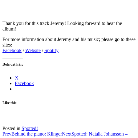
Thank you for this track Jeremy! Looking forward to hear the
album!
For more information about Jeremy and his music; please go to these
sites:
Facebook
/
Website
/
Spotify
Dela det här:
X
Facebook
Like this:
Posted in
Spotted!
Post
Prev
Behind the piano: Klinger
Next
Spotted: Natalia Johansson –