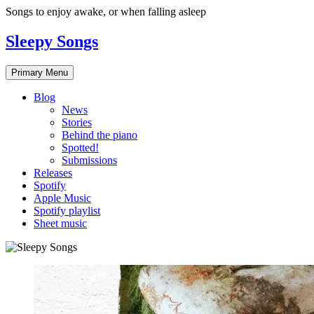
Skip
Songs to enjoy awake, or when falling asleep
to
content
Sleepy Songs
Primary Menu
Blog
News
Stories
Behind the piano
Spotted!
Submissions
Releases
Spotify
Apple Music
Spotify playlist
Sheet music