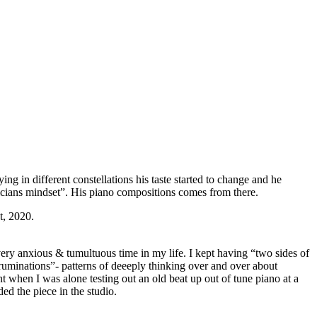
ing in different constellations his taste started to change and he
icians mindset”. His piano compositions comes from there.
t, 2020.
ery anxious & tumultuous time in my life. I kept having “two sides of
uminations”- patterns of deeeply thinking over and over about
nt when I was alone testing out an old beat up out of tune piano at a
ed the piece in the studio.