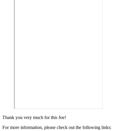
Thank you very much for this Joe!
For more information, please check out the following links: