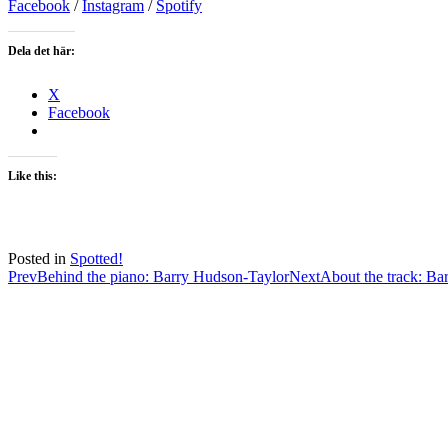
Facebook
/
Instagram
/
Spotify
Dela det här:
X
Facebook
Like this:
Posted in
Spotted!
Post
Prev
Behind the piano: Barry Hudson-Taylor
Next
About the track: Ba
navigation