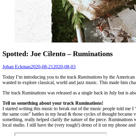
Spotted: Joe Cilento – Ruminations
Johan Eckman
2020-08-21
2020-08-03
Today I’m introducing you to the track
Ruminations
by the American r
wanted to explore classical, world and jazz music. This made him cha
The track Ruminations was released as a single back in July but is als
Tell us something about your track Ruminations!
I started writing this music to break out of the music people told me
the same coin” battles in my head & those cycles of thought became 
something, really helped clarify the nature of the piece. Ruminations w
local studio. I still have the (very rough!) demo of it on my phone and