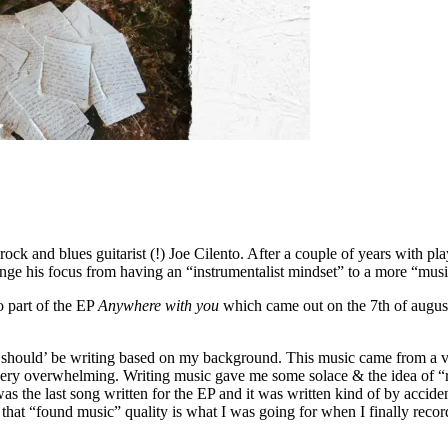
ock and blues guitarist (!) Joe Cilento. After a couple of years with play
nge his focus from having an “instrumentalist mindset” to a more “mus
o part of the EP
Anywhere with you
which came out on the 7th of augus
 I ‘should’ be writing based on my background. This music came from a v
very overwhelming. Writing music gave me some solace & the idea of “r
as the last song written for the EP and it was written kind of by accide
 that “found music” quality is what I was going for when I finally record