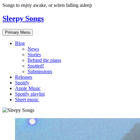
Skip
Songs to enjoy awake, or when falling asleep
to
content
Sleepy Songs
Primary Menu
Blog
News
Stories
Behind the piano
Spotted!
Submissions
Releases
Spotify
Apple Music
Spotify playlist
Sheet music