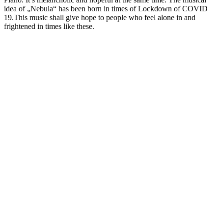
idea of „Nebula“ has been born in times of Lockdown of COVID
19.This music shall give hope to people who feel alone in and
frightened in times like these.