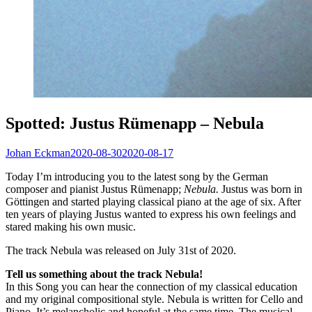
Spotted: Justus Rümenapp – Nebula
Johan Eckman
2020-08-30
2020-08-17
Today I’m introducing you to the latest song by the German
composer and pianist Justus Rümenapp;
Nebula.
Justus was born in
Göttingen and started playing classical piano at the age of six. After
ten years of playing Justus wanted to express his own feelings and
stared making his own music.
The track Nebula was released on July 31st of 2020.
Tell us something about the track Nebula!
In this Song you can hear the connection of my classical education
and my original compositional style. Nebula is written for Cello and
Piano. It’s melancholic and hopeful at the same time. The musical