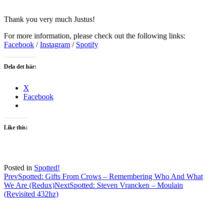
Thank you very much Justus!
For more information, please check out the following links:
Facebook
/
Instagram
/
Spotify
Dela det här:
X
Facebook
Like this:
Posted in
Spotted!
Post
Prev
Spotted: Gifts From Crows – Remembering Who And What
We Are (Redux)
Next
Spotted: Steven Vrancken – Moulain
navigation
(Revisited 432hz)