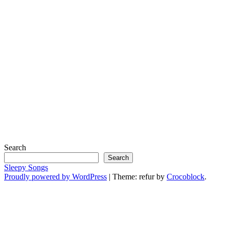
Search
Search
Sleepy Songs
Proudly powered by WordPress
|
Theme: refur by
Crocoblock
.