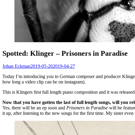
Spotted: Klinger – Prisoners in Paradise
Johan Eckman
2019-05-20
2019-04-27
Today I’m introducing you to German composer and producer Klinger b
how long a video clip can be on instagram).
This is Klingers first full length piano composition and it was released
Now that you have gotten the last of full length songs, will you r
Yes, there will be an ep soon and
Prisoners in Paradise
will be featur
it up, after listening to the new songs for the first time. My sister ev