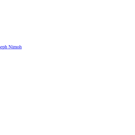
oseph Nimoh