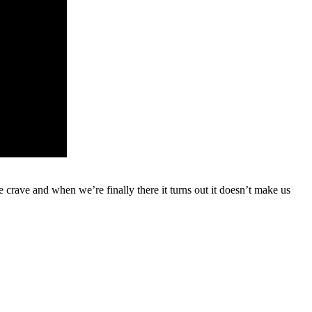
e crave and when we’re finally there it turns out it doesn’t make us