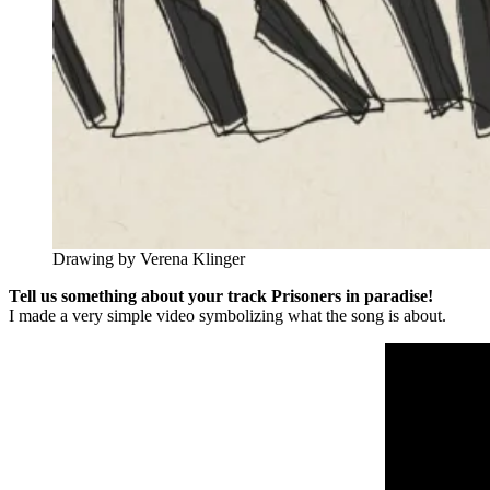
Drawing by Verena Klinger
Tell us something about your track Prisoners in paradise!
I made a very simple video symbolizing what the song is about.