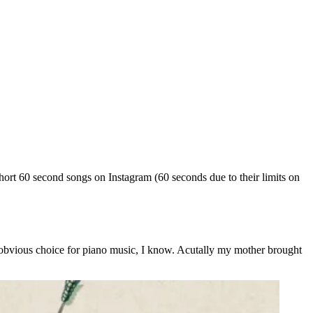
rt 60 second songs on Instagram (60 seconds due to their limits on
t obvious choice for piano music, I know. Acutally my mother brought