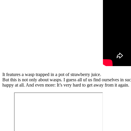
It features a wasp trapped in a pot of strawberry juice.
But this is not only about wasps. I guess all uf us find ourselves in 
happy at all. And even more: It’s very hard to get away from it again.