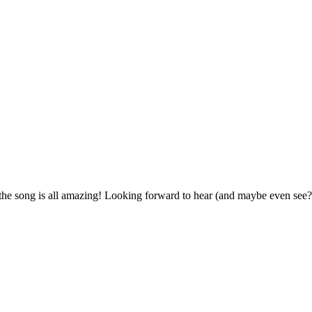
the song is all amazing! Looking forward to hear (and maybe even see?