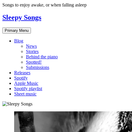
Skip
Songs to enjoy awake, or when falling asleep
to
content
Sleepy Songs
Primary Menu
Blog
News
Stories
Behind the piano
Spotted!
Submissions
Releases
Spotify
Apple Music
Spotify playlist
Sheet music