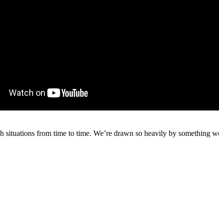
such situations from time to time. We’re drawn so heavily by something w