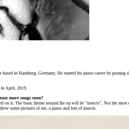
ased in Hamburg, Germany. He started his piano career by posting sho
 in April, 2019.
elease more songs soon?
ed on it. The basic theme around the ep will be “insects”. Not the mos
en drew some pictures of me, a piano and lots of insects.