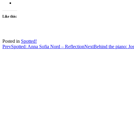
Like this:
Posted in
Spotted!
Post
Prev
Spotted: Anna Sofia Nord – Reflection
Next
Behind the piano: J
navigation