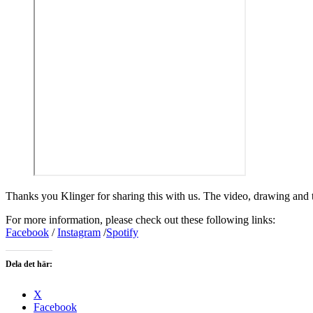
Thanks you Klinger for sharing this with us. The video, drawing and 
For more information, please check out these following links:
Facebook
/
Instagram
/
Spotify
Dela det här:
X
Facebook