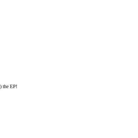
) the EP!