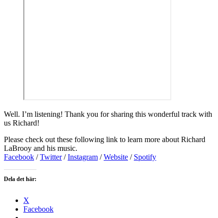
Well. I’m listening! Thank you for sharing this wonderful track with
us Richard!
Please check out these following link to learn more about Richard
LaBrooy and his music.
Facebook
/
Twitter
/
Instagram
/
Website
/
Spotify
Dela det här:
X
Facebook