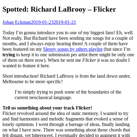
Spotted: Richard LaBrooy – Flicker
Johan Eckman
2019-01-23
2019-01-21
Today I’m gonna introduce you to one of my biggest fans! Eh, well.
Not really. But Richard have been sending me songs for a couple of
months, and I always enjoy hearing them! A couple of them have
been featured on my
Sleepy songs by others playlist
(but since I’m
trying
to keep it to one submission per artist there might be only one
of them on there now). When he sent me
Flicker
it was no doubt I
wanted to feature it here.
Short introduction! Richard LaBrooy is from the land down under,
Melbourne to be more specific!
I’m simply trying to push some of the boundaries of the
current neoclassical language.
Tell us something about your track Flicker!
Flicker revolved around the idea of static memory. I wanted to try
and find harmonies and melodic fragments that evoked a sense of
lonely optimism. I went through a barrage of ideas, finally landing
on what I have now. There was something about those chords that
felt distant, yet bittersweet. I eventually decided to augment it with