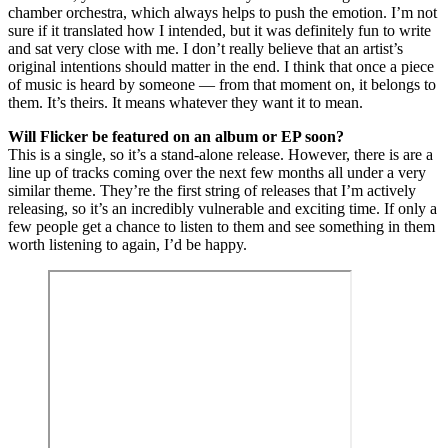
chamber orchestra, which always helps to push the emotion. I’m not
sure if it translated how I intended, but it was definitely fun to write
and sat very close with me. I don’t really believe that an artist’s
original intentions should matter in the end. I think that once a piece
of music is heard by someone — from that moment on, it belongs to
them. It’s theirs. It means whatever they want it to mean.
Will Flicker be featured on an album or EP soon?
This is a single, so it’s a stand-alone release. However, there is are a
line up of tracks coming over the next few months all under a very
similar theme. They’re the first string of releases that I’m actively
releasing, so it’s an incredibly vulnerable and exciting time. If only a
few people get a chance to listen to them and see something in them
worth listening to again, I’d be happy.