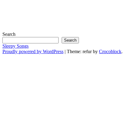
Search
Search
Sleepy Songs
Proudly powered by WordPress
|
Theme: refur by
Crocoblock
.