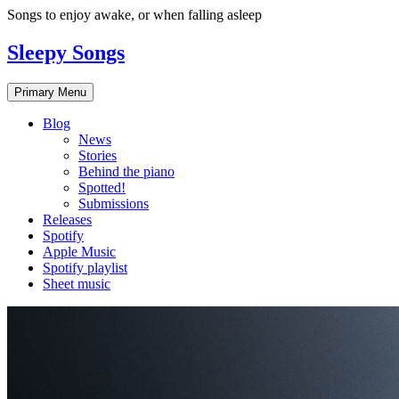
Skip
Songs to enjoy awake, or when falling asleep
to
content
Sleepy Songs
Primary Menu
Blog
News
Stories
Behind the piano
Spotted!
Submissions
Releases
Spotify
Apple Music
Spotify playlist
Sheet music