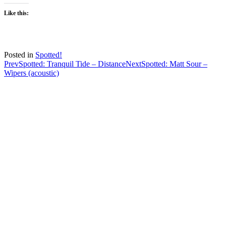
Like this:
Posted in
Spotted!
Post
Prev
Spotted: Tranquil Tide – Distance
Next
Spotted: Matt Sour –
Wipers (acoustic)
navigation