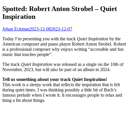
Spotted: Robert Anton Strobel – Quiet
Inspiration
Johan Eckman
2023-12-08
2023-12-07
Today I’m presenting you with the track
Quiet Inspiration
by the
American composer and piano player Robert Anton Strobel. Robert
is a professional composer why enjoys writing “accessible and fun
music that touches people”.
The track
Quiet Inspiration
was released as a single on the 10th of
November, 2023, but will also be part of an album in 2024.
Tell us something about your track Quiet Inspiration!
This work is a sleepy work that reflects the inspiration that is felt
during quiet times. I was thinking possibly a little bit of Bach’s
famous prelude when I wrote it. It encourages people to relax and
thing a bit about things.