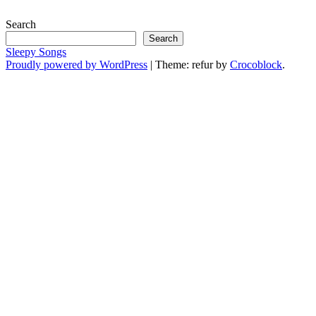
Search
Search
Sleepy Songs
Proudly powered by WordPress
|
Theme: refur by
Crocoblock
.