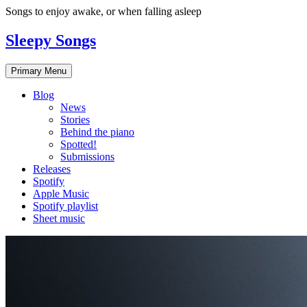
Skip
Songs to enjoy awake, or when falling asleep
to
content
Sleepy Songs
Primary Menu
Blog
News
Stories
Behind the piano
Spotted!
Submissions
Releases
Spotify
Apple Music
Spotify playlist
Sheet music