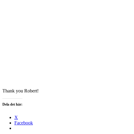
Thank you Robert!
Dela det här:
X
Facebook