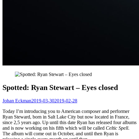
Spotted: Ryan Stewart – Eyes closed
Johan Eckman
2019-03-30
2019-02-28
Today I’m introducing you to American composer and performer
Ryan Steward, born in Salt Lake City but now located in France,
since 2,5 years ago. Up until this date Ryan has released four albums
and is now working on his fifth which will be called
Celtic Spell
.
The album will come out in October, and until then Ryan is