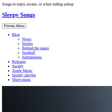
Skip
Songs to enjoy awake, or when falling asleep
to
content
Sleepy Songs
Primary Menu
Blog
News
Stories
Behind the piano
Spotted!
Submissions
Releases
Spotify
Apple Music
Spotify playlist
Sheet music