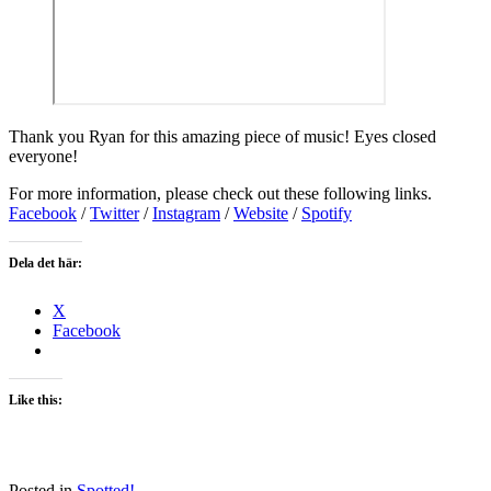
Thank you Ryan for this amazing piece of music! Eyes closed
everyone!
For more information, please check out these following links.
Facebook
/
Twitter
/
Instagram
/
Website
/
Spotify
Dela det här:
X
Facebook
Like this:
Posted in
Spotted!