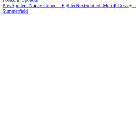
Post
Prev
Spotted: Nadav Cohen – Fighter
Next
Spotted: Merrill Crissey –
Summerfield
navigation