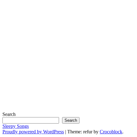
Search
Search
Sleepy Songs
Proudly powered by WordPress
|
Theme: refur by
Crocoblock
.