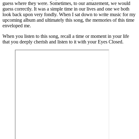
guess where they were. Sometimes, to our amazement, we would
guess correctly. It was a simple time in our lives and one we both
look back upon very fondly. When I sat down to write music for my
upcoming album and ultimately this song, the memories of this time
enveloped me.
When you listen to this song, recall a time or moment in your life
that you deeply cherish and listen to it with your Eyes Closed.