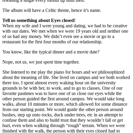
releasing a single every month up until then.
The album will have a Celtic theme, hence it’s name.
Tell us something about Eyes closed!
When my wife and I were young and dating, we had to be creative
with our dates. We met when we were 19 years old and neither one
of us had any money. We didn’t even see a movie or go to a
restaurant for the first four months of our relationship.
You know, like the typical dinner and a movie date?
Nope, not us, we just spent time together.
She listened to me play the piano for hours and we philosophized
about the meaning of life. She lived on campus and we both worked
there too. I spent almost every waking hour on the university
grounds to be with her, to work, and to go to classes. One of our
favorite pastimes was to have one of us close our eyes while the
other person guided the first around campus. We would take long
walks, about 10 minutes or more, which allowed for some distance
from our starting point. We would guide the other person around
bushes, step up onto rocks, duck under trees, etc in an attempt to
confuse them and also to build trust that they wouldn’t fall or get
hurt, even when walking through “rough” terrain. When we were
finished with the walk, the person with their eyes closed had to