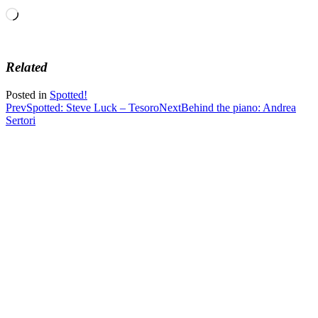
Loading…
Related
Posted in
Spotted!
Post
Prev
Spotted: Steve Luck – Tesoro
Next
Behind the piano: Andrea
Sertori
navigation