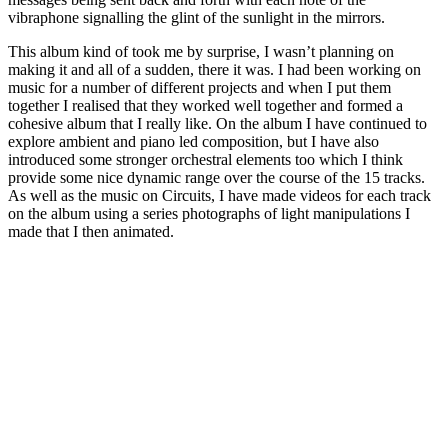
vibraphone signalling the glint of the sunlight in the mirrors.
This album kind of took me by surprise, I wasn’t planning on
making it and all of a sudden, there it was. I had been working on
music for a number of different projects and when I put them
together I realised that they worked well together and formed a
cohesive album that I really like. On the album I have continued to
explore ambient and piano led composition, but I have also
introduced some stronger orchestral elements too which I think
provide some nice dynamic range over the course of the 15 tracks.
As well as the music on Circuits, I have made videos for each track
on the album using a series photographs of light manipulations I
made that I then animated.