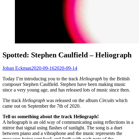
Spotted: Stephen Caulfield – Heliograph
Johan Eckman
2020-09-16
2020-09-14
Today I’m introducing you to the track
Heliograph
by the British
composer Stephen Caulfield. Stephen have been making music
since a very young age, and has released lots of music since then.
The track
Heliograph
was released on the album
Circuits
which
came out on September the 7th of 2020.
Tell us something about the track Heliograph!
A heliograph is an old way of communicating using reflections in a
mirror that signal using flashes of sunlight. The song is a duet
between piano and a vibraphone and the music represents the
messages being sent back and forth with each note of the