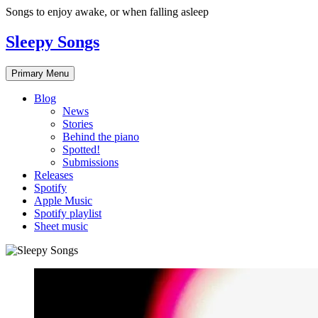
Skip
Songs to enjoy awake, or when falling asleep
to
content
Sleepy Songs
Primary Menu
Blog
News
Stories
Behind the piano
Spotted!
Submissions
Releases
Spotify
Apple Music
Spotify playlist
Sheet music