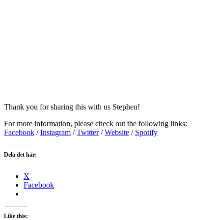
Thank you for sharing this with us Stephen!
For more information, please check out the following links:
Facebook
/
Instagram
/
Twitter
/
Website
/
Spotify
Dela det här:
X
Facebook
Like this: