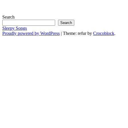
Search
Search
Sleepy Songs
Proudly powered by WordPress
|
Theme: refur by
Crocoblock
.