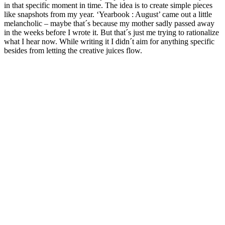
in that specific moment in time. The idea is to create simple pieces
like snapshots from my year. ‘Yearbook : August’ came out a little
melancholic – maybe that´s because my mother sadly passed away
in the weeks before I wrote it. But that´s just me trying to rationalize
what I hear now. While writing it I didn´t aim for anything specific
besides from letting the creative juices flow.