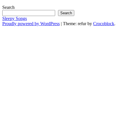
Search
Search
Sleepy Songs
Proudly powered by WordPress
|
Theme: refur by
Crocoblock
.