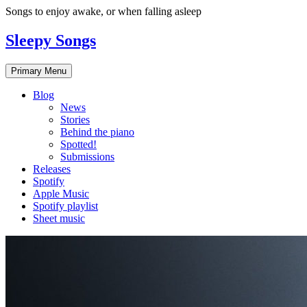
Skip
Songs to enjoy awake, or when falling asleep
to
content
Sleepy Songs
Primary Menu
Blog
News
Stories
Behind the piano
Spotted!
Submissions
Releases
Spotify
Apple Music
Spotify playlist
Sheet music