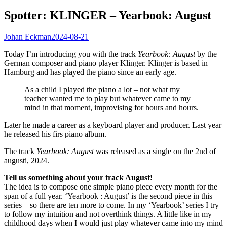
Spotter: KLINGER – Yearbook: August
Johan Eckman
2024-08-21
Today I’m introducing you with the track
Yearbook: August
by the
German composer and piano player Klinger. Klinger is based in
Hamburg and has played the piano since an early age.
As a child I played the piano a lot – not what my
teacher wanted me to play but whatever came to my
mind in that moment, improvising for hours and hours.
Later he made a career as a keyboard player and producer. Last year
he released his firs piano album.
The track
Yearbook: August
was released as a single on the 2nd of
augusti, 2024.
Tell us something about your track August!
The idea is to compose one simple piano piece every month for the
span of a full year. ‘Yearbook : August’ is the second piece in this
series – so there are ten more to come. In my ‘Yearbook’ series I try
to follow my intuition and not overthink things. A little like in my
childhood days when I would just play whatever came into my mind