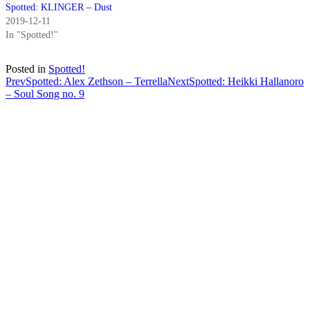
Spotted: KLINGER – Dust
2019-12-11
In "Spotted!"
Posted in
Spotted!
Post
Prev
Spotted: Alex Zethson – Terrella
Next
Spotted: Heikki Hallanoro
– Soul Song no. 9
navigation