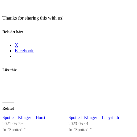
Thanks for sharing this with us!
Dela det här:
X
Facebook
Like this:
Related
Spotted: Klinger – Horst
Spotted: Klinger – Labyrinth
2021-05-29
2023-05-01
In "Spotted!"
In "Spotted!"