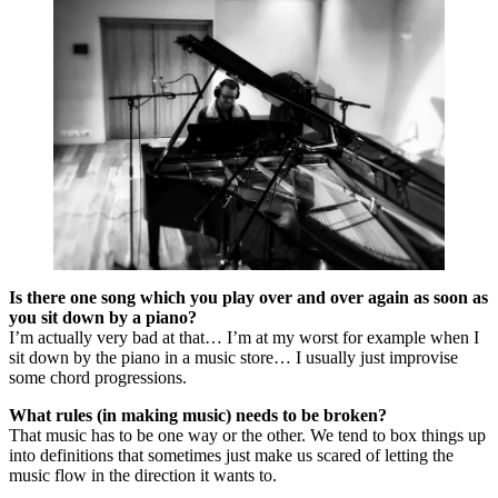
Is there one song which you play over and over again as soon as
you sit down by a piano?
I’m actually very bad at that… I’m at my worst for example when I
sit down by the piano in a music store… I usually just improvise
some chord progressions.
What rules (in making music) needs to be broken?
That music has to be one way or the other. We tend to box things up
into definitions that sometimes just make us scared of letting the
music flow in the direction it wants to.