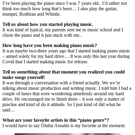
I’ve been playing the piano since I was 7 years old.. I’d rather not
think too much how long that’s been… I also play the guitar,
trumpet, Bodhran and Whistle.
Tell us about how you started playing music.
It was kind of typical, my parents sent me to music school and I
chose the piano and it just stuck with me..
How long have you been making piano music?
It was maybe two-three years ago that I started making piano music
– aimed solely for my hard drive… It was only this last year during
Covid that I started making music for release.
Tell us something about that moment you realized you could
make songs yourself!
It was through a conversation with a friend actually. We we’re
talking about music production and writing music. I told him I had a
couple of tunes that were wondering aimelessly around my hard
drive. He encouraged me to finish them – it was only a matter of
practise and kind of do it attitude. So I just kind of did what he
said…
What are your favorite artists in this “piano genre”?
I would have to say Ólafur Arnalds is my favorite at the moment.