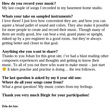
How do you record your music?
My last couple of songs I recorded in my basement home studio.
Whats your take on sampled instruments?
I love them! I just love how convenient they are, and how you can
aquire a broad pallet of sound and colors. They also make it possible
for more people to create and record their music. Though many of
them are really good, few can beat a real, grand piano or upright,
miked up by a pro engineer in a good room.. but they’re always
getting better and closer to that goal.
Anything else you want to share?
Thanks to you Johan for this great site, i’ve had a blast reading other
composers experiences and thoughts and getting to know their
music. To all of you out there who want to make music – just start
It takes practise and practise is doing… the rest followes.
The last question is asked by my 6 year old son:
Where do all your songs come from?
What a great question! My music comes from my feelings.
Thank you very much Birgir for your participation!
Dela det här: