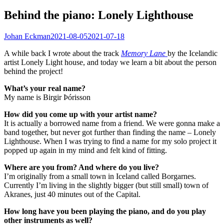
Behind the piano: Lonely Lighthouse
Johan Eckman
2021-08-05
2021-07-18
A while back I wrote about the track
Memory Lane
by the Icelandic
artist Lonely Light house, and today we learn a bit about the person
behind the project!
What’s your real name?
My name is Birgir Þórisson
How did you come up with your artist name?
It is actually a borrowed name from a friend. We were gonna make a
band together, but never got further than finding the name – Lonely
Lighthouse. When I was trying to find a name for my solo project it
popped up again in my mind and felt kind of fitting.
Where are you from? And where do you live?
I’m originally from a small town in Iceland called Borgarnes.
Currently I’m living in the slightly bigger (but still small) town of
Akranes, just 40 minutes out of the Capital.
How long have you been playing the piano, and do you play
other instruments as well?