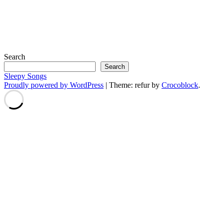
Search
Search
Sleepy Songs
Proudly powered by WordPress
|
Theme: refur by
Crocoblock
.