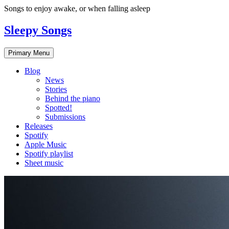
Skip
Songs to enjoy awake, or when falling asleep
to
content
Sleepy Songs
Primary Menu
Blog
News
Stories
Behind the piano
Spotted!
Submissions
Releases
Spotify
Apple Music
Spotify playlist
Sheet music