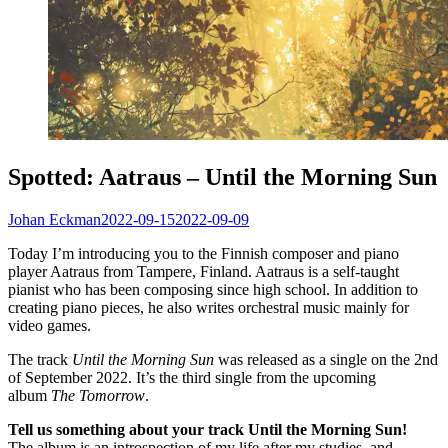
Spotted: Aatraus – Until the Morning Sun
Johan Eckman
2022-09-15
2022-09-09
Today I’m introducing you to the Finnish composer and piano
player Aatraus from Tampere, Finland. Aatraus is a self-taught
pianist who has been composing since high school. In addition to
creating piano pieces, he also writes orchestral music mainly for
video games.
The track
Until the Morning Sun
was released as a single on the 2nd
of September 2022. It’s the third single from the upcoming
album
The Tomorrow
.
Tell us something about your track Until the Morning Sun!
The album is an introspection of my life after my studies, and