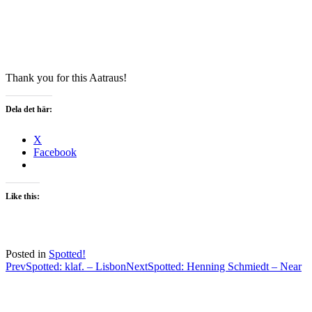
Thank you for this Aatraus!
Dela det här:
X
Facebook
Like this:
Posted in
Spotted!
Post
Prev
Spotted: klaf. – Lisbon
Next
Spotted: Henning Schmiedt – Near
navigation