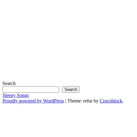
Search
Search
Sleepy Songs
Proudly powered by WordPress
|
Theme: refur by
Crocoblock
.