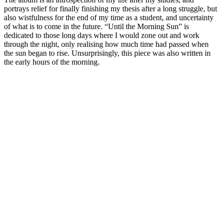
portrays relief for finally finishing my thesis after a long struggle, but
also wistfulness for the end of my time as a student, and uncertainty
of what is to come in the future. “Until the Morning Sun” is
dedicated to those long days where I would zone out and work
through the night, only realising how much time had passed when
the sun began to rise. Unsurprisingly, this piece was also written in
the early hours of the morning.