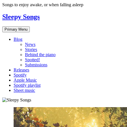
Skip
Songs to enjoy awake, or when falling asleep
to
content
Sleepy Songs
Primary Menu
Blog
News
Stories
Behind the piano
Spotted!
Submissions
Releases
Spotify
Apple Music
Spotify playlist
Sheet music