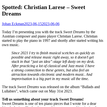
Spotted: Christian Larese – Sweet
Dreams
Johan Eckman
2023-06-15
2023-06-06
Today I’m presenting you with the track
Sweet Dreams
by the
Austrian composer and piano player Christian Larese. Christian
started to play the piano in 1997 and shortly after started writing his
own music.
Since 2021 I try to finish musical scetches as quickly as
possible and release music right away, so it doesn’t get
stuck in that “just an idea”-stage left dusty on my desk.
After practicing a lot of classical and Jazz music I have
a strong connection to these genres, but also feel an
atrraction towards electronic and modern music. And
improvisation is a big part in my music all the time.
The track
Sweet Dreams
was released on the album “Ballads and
Lullabies”, which came out on May 31st 2023.
Tell us something about your track Sweet Dreams!
Sweet Dreams is one of ten piano pieces that I wrote for a dear