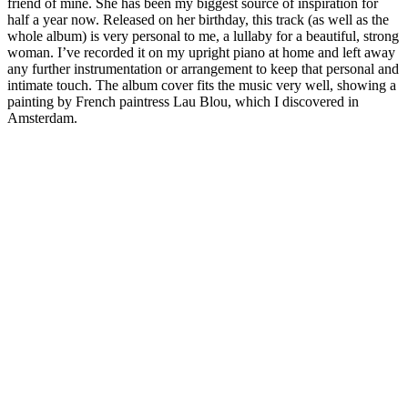
friend of mine. She has been my biggest source of inspiration for
half a year now. Released on her birthday, this track (as well as the
whole album) is very personal to me, a lullaby for a beautiful, strong
woman. I’ve recorded it on my upright piano at home and left away
any further instrumentation or arrangement to keep that personal and
intimate touch. The album cover fits the music very well, showing a
painting by French paintress Lau Blou, which I discovered in
Amsterdam.