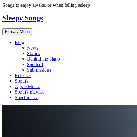
Skip
Songs to enjoy awake, or when falling asleep
to
content
Sleepy Songs
Primary Menu
Blog
News
Stories
Behind the piano
Spotted!
Submissions
Releases
Spotify
Apple Music
Spotify playlist
Sheet music