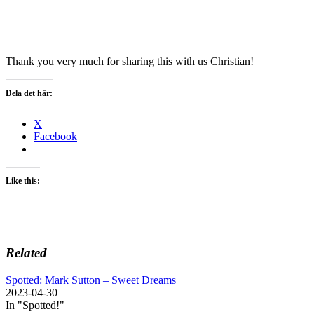
Thank you very much for sharing this with us Christian!
Dela det här:
X
Facebook
Like this:
Related
Spotted: Mark Sutton – Sweet Dreams
2023-04-30
In "Spotted!"