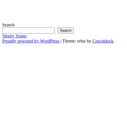
Search
Search
Sleepy Songs
Proudly powered by WordPress
|
Theme: refur by
Crocoblock
.