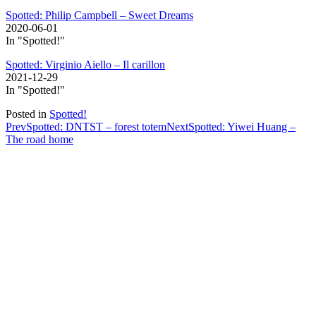
Spotted: Philip Campbell – Sweet Dreams
2020-06-01
In "Spotted!"
Spotted: Virginio Aiello – Il carillon
2021-12-29
In "Spotted!"
Posted in
Spotted!
Post
Prev
Spotted: DNTST – forest totem
Next
Spotted: Yiwei Huang –
The road home
navigation