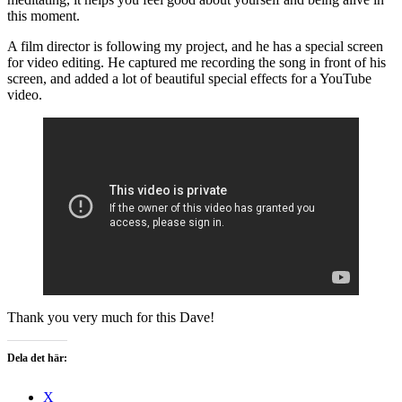
this moment.
A film director is following my project, and he has a special screen
for video editing. He captured me recording the song in front of his
screen, and added a lot of beautiful special effects for a YouTube
video.
Thank you very much for this Dave!
Dela det här:
X