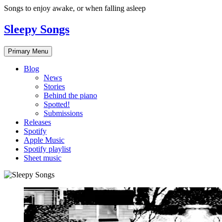
Skip
Songs to enjoy awake, or when falling asleep
to
content
Sleepy Songs
Primary Menu
Blog
News
Stories
Behind the piano
Spotted!
Submissions
Releases
Spotify
Apple Music
Spotify playlist
Sheet music