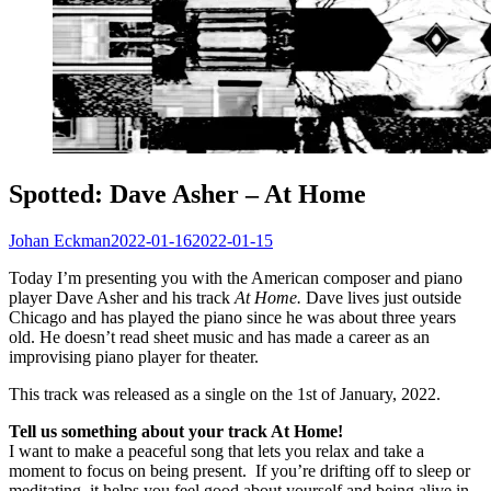
Spotted: Dave Asher – At Home
Johan Eckman
2022-01-16
2022-01-15
Today I’m presenting you with the American composer and piano
player Dave Asher and his track
At Home.
Dave lives just outside
Chicago and has played the piano since he was about three years
old. He doesn’t read sheet music and has made a career as an
improvising piano player for theater.
This track was released as a single on the 1st of January, 2022.
Tell us something about your track At Home!
I want to make a peaceful song that lets you relax and take a
moment to focus on being present. If you’re drifting off to sleep or
meditating, it helps you feel good about yourself and being alive in