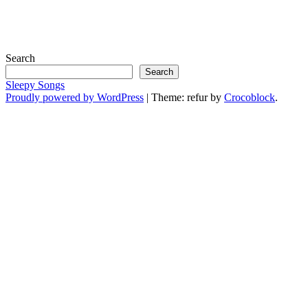
Search
Search
Sleepy Songs
Proudly powered by WordPress
|
Theme: refur by
Crocoblock
.