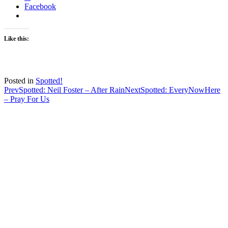
Facebook
Like this:
Posted in
Spotted!
Post
Prev
Spotted: Neil Foster – After Rain
Next
Spotted: EveryNowHere
– Pray For Us
navigation