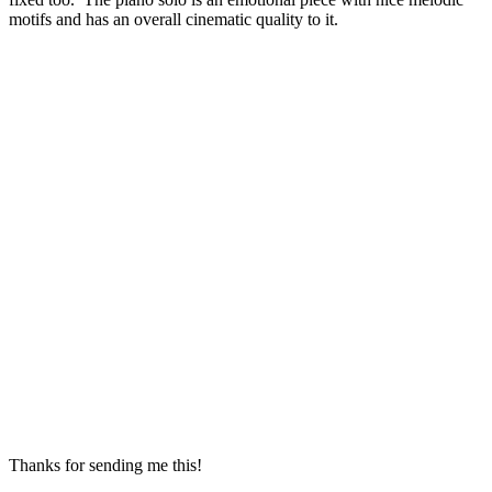
motifs and has an overall cinematic quality to it.
Thanks for sending me this!