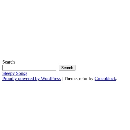
Search
Search
Sleepy Songs
Proudly powered by WordPress
|
Theme: refur by
Crocoblock
.