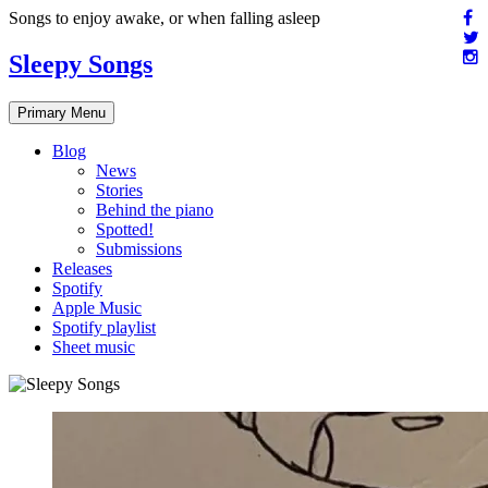
Skip
Songs to enjoy awake, or when falling asleep
to
content
Sleepy Songs
Primary Menu
Blog
News
Stories
Behind the piano
Spotted!
Submissions
Releases
Spotify
Apple Music
Spotify playlist
Sheet music