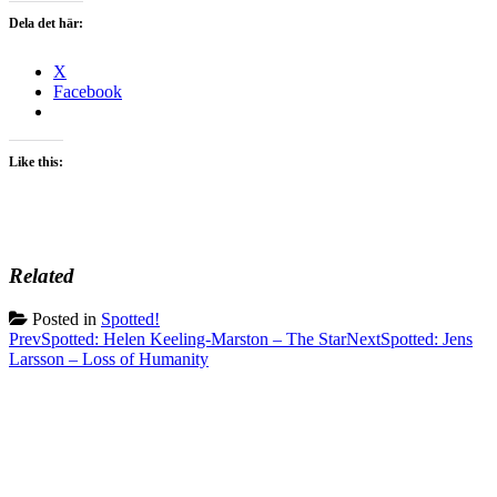
Dela det här:
X
Facebook
Like this:
Related
Posted in
Spotted!
Post
Prev
Spotted: Helen Keeling-Marston – The Star
Next
Spotted: Jens
Larsson – Loss of Humanity
navigation