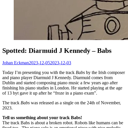
Spotted: Diarmuid J Kennedy – Babs
Johan Eckman
2023-12-05
2023-12-03
Today I’m presenting you with the track
Babs
by the Irish composer
and piano player Diarmuid J Kennedy. Diarmuid comes from
Dublin and started composing piano music a few years ago after
finishing his piano studies in London. He started playing at the age
of 13 byt gave it up after he “froze in a piano exam”.
The track
Babs
was released as a single on the 24th of November,
2023.
Tell us something about your track Babs!
The track Babs is about a broken robot. Robots like humans can be
fixed too. The piano solo is an emotional piece with nice melodic