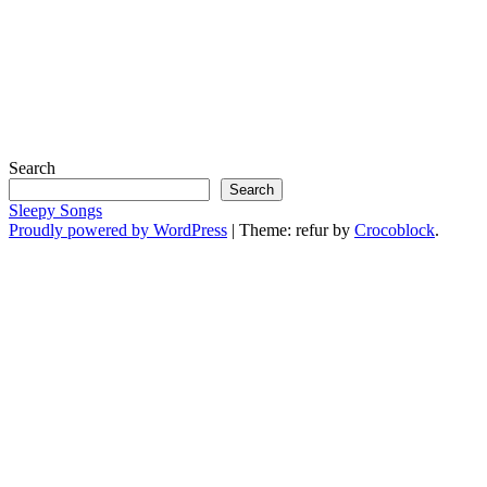
Search
Search
Sleepy Songs
Proudly powered by WordPress
|
Theme: refur by
Crocoblock
.