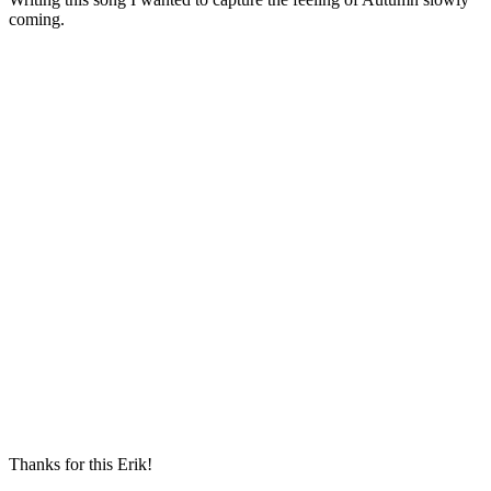
coming.
Thanks for this Erik!