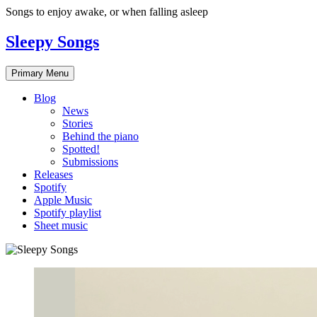
Skip
Songs to enjoy awake, or when falling asleep
to
content
Sleepy Songs
Primary Menu
Blog
News
Stories
Behind the piano
Spotted!
Submissions
Releases
Spotify
Apple Music
Spotify playlist
Sheet music