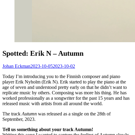
Spotted: Erik N – Autumn
Johan Eckman
2023-10-05
2023-10-02
Today I’m introducing you to the Finnish composer and piano
player Erik Nyholm (Erik N). Erik started to play the piano at the
age of seven and understood pretty early on that he didn’t want to
replicate music by others. Composing was more his thing. He has
worked professionally as a songwriter for the past 15 years and has
released music with artists from all around the world.
The track
Autumn
was released as a single on the 28th of
September, 2023.
Tell us something about your track Autumn!
Writing this song I wanted to capture the feeling of Autumn slowly