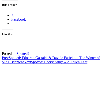
Dela det här:
X
Facebook
Like this:
Posted in
Spotted!
Post
Prev
Spotted: Edoardo Gastaldi & Davide Fasiello – The Winter of
our Discontent
Next
Spotted: Becky Ainge – A Fallen Leaf
navigation