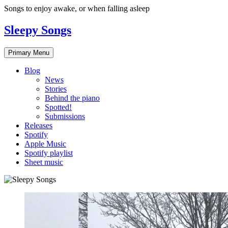
Skip
Songs to enjoy awake, or when falling asleep
to
content
Sleepy Songs
Primary Menu
Blog
News
Stories
Behind the piano
Spotted!
Submissions
Releases
Spotify
Apple Music
Spotify playlist
Sheet music