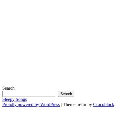
Search
Search
Sleepy Songs
Proudly powered by WordPress
|
Theme: refur by
Crocoblock
.