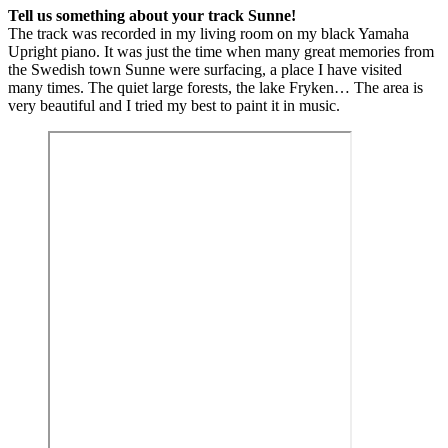
Tell us something about your track Sunne!
The track was recorded in my living room on my black Yamaha
Upright piano. It was just the time when many great memories from
the Swedish town Sunne were surfacing, a place I have visited
many times. The quiet large forests, the lake Fryken… The area is
very beautiful and I tried my best to paint it in music.