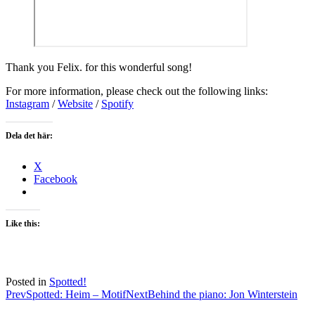
Thank you Felix. for this wonderful song!
For more information, please check out the following links:
Instagram
/
Website
/
Spotify
Dela det här:
X
Facebook
Like this:
Posted in
Spotted!
Post
Prev
Spotted: Heim – Motif
Next
Behind the piano: Jon Winterstein