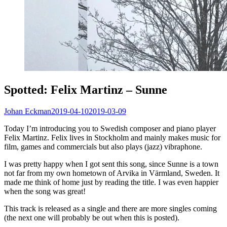
Spotted: Felix Martinz – Sunne
Johan Eckman
2019-04-10
2019-03-09
Today I’m introducing you to Swedish composer and piano player
Felix Martinz. Felix lives in Stockholm and mainly makes music for
film, games and commercials but also plays (jazz) vibraphone.
I was pretty happy when I got sent this song, since Sunne is a town
not far from my own hometown of Arvika in Värmland, Sweden. It
made me think of home just by reading the title. I was even happier
when the song was great!
This track is released as a single and there are more singles coming
(the next one will probably be out when this is posted).