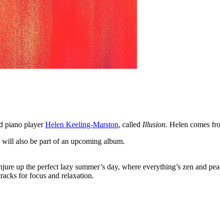
nd piano player
Helen Keeling-Marston
, called
Illusion.
Helen comes fro
d will also be part of an upcoming album.
onjure up the perfect lazy summer’s day, where everything’s zen and pea
acks for focus and relaxation.