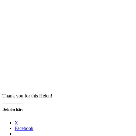
Thank you for this Helen!
Dela det här:
X
Facebook