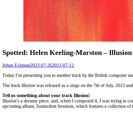
Spotted: Helen Keeling-Marston – Illusion
Johan Eckman
2023-07-26
2023-07-12
Today I’m presenting you to another track by the British composer a
The track
Illusion
was released as a singe on the 7th of July, 2023 an
Tell us something about your track Illusion!
Illusion’s a dreamy piece, and, when I composed it, I was trying to c
upcoming album, Somnolent Sessions, which features a collection of tr