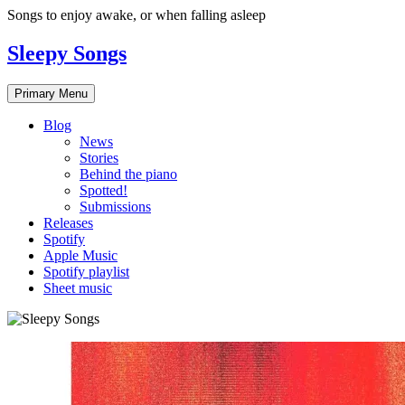
Skip
Songs to enjoy awake, or when falling asleep
to
content
Sleepy Songs
Primary Menu
Blog
News
Stories
Behind the piano
Spotted!
Submissions
Releases
Spotify
Apple Music
Spotify playlist
Sheet music