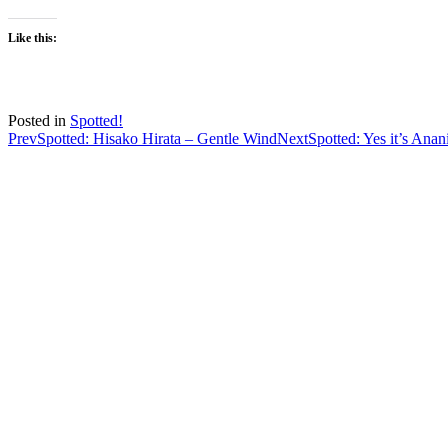
Like this:
Posted in
Spotted!
Post
Prev
Spotted: Hisako Hirata – Gentle Wind
Next
Spotted: Yes it’s Anan
navigation