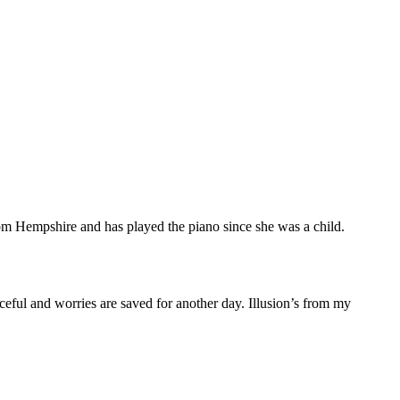
m Hempshire and has played the piano since she was a child.
ceful and worries are saved for another day. Illusion’s from my