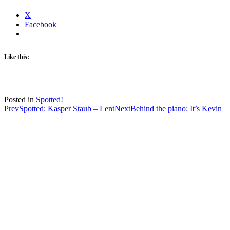
X
Facebook
Like this:
Posted in
Spotted!
Post
Prev
Spotted: Kasper Staub – Lent
Next
Behind the piano: It’s Kevin
navigation