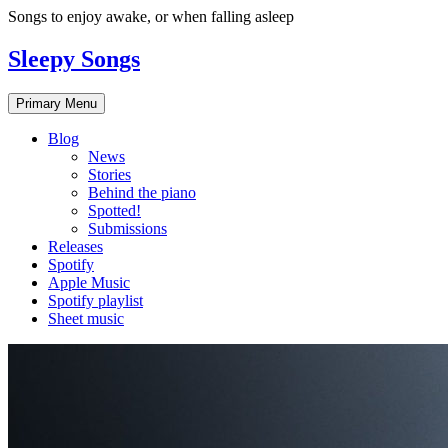
Skip
Songs to enjoy awake, or when falling asleep
to
content
Sleepy Songs
Primary Menu
Blog
News
Stories
Behind the piano
Spotted!
Submissions
Releases
Spotify
Apple Music
Spotify playlist
Sheet music