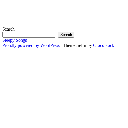
Search
Search
Sleepy Songs
Proudly powered by WordPress
|
Theme: refur by
Crocoblock
.