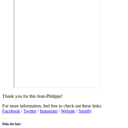
Thank you for this Jean-Philippe!
For more information, feel free to check out these links:
Facebook
/
Twitter
/
Instagram
/
Website
/
Spotify
Dela det här: