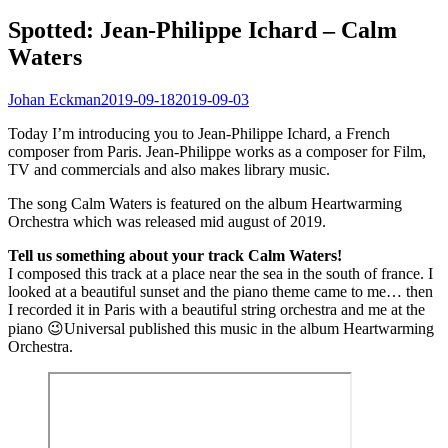
Spotted: Jean-Philippe Ichard – Calm
Waters
Johan Eckman
2019-09-18
2019-09-03
Today I’m introducing you to Jean-Philippe Ichard, a French
composer from Paris. Jean-Philippe works as a composer for Film,
TV and commercials and also makes library music.
The song Calm Waters is featured on the album Heartwarming
Orchestra which was released mid august of 2019.
Tell us something about your track Calm Waters!
I composed this track at a place near the sea in the south of france. I
looked at a beautiful sunset and the piano theme came to me… then
I recorded it in Paris with a beautiful string orchestra and me at the
piano 😉Universal published this music in the album Heartwarming
Orchestra.