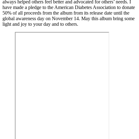
always helped others feel better and advocated for others’ needs. I
have made a pledge to the American Diabetes Association to donate
50% of all proceeds from the album from its release date until the
global awareness day on November 14. May this album bring some
light and joy to your day and to others.