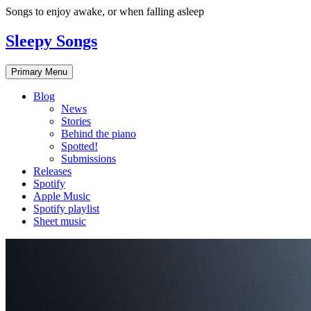
Skip
Songs to enjoy awake, or when falling asleep
to
content
Sleepy Songs
Primary Menu
Blog
News
Stories
Behind the piano
Spotted!
Submissions
Releases
Spotify
Apple Music
Spotify playlist
Sheet music