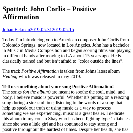
Spotted: John Corlis – Positive
Affirmation
Johan Eckman
2019-05-31
2019-05-15
Today I’m introducing you to American composer John Corlis from
Colorado Springs, now located in Los Angeles. John has a bachelor
in Music in Media Composition and began scoring films and playing
in different bands after moving to LA about 15 years ago. He is
classically trained and but isn’t afraid to “color outside the lines”.
The track
Positive Affirmation
is taken from Johns latest album
Healing
which was released in may 2019.
Tell us something about your song Positive Affirmation!
The songs
(on the album)
are meant to soothe the soul, mind, and
body. I believe music is powerful. Whether it’s putting on a relaxing
song during a stressful time, listening to the words of a song that
help us speak our truth or using music as a way to process
something we are experiencing, music is a great healer. I dedicate
this album to my cousin Shay who has been fighting type 1 diabetes
since she was a little girl and has continued to stay strong and
positive throughout the hardest of times. Despite her health, she has