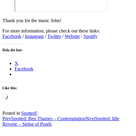
Thank you for the music John!
For more information, please check out these links:
Facebook
/
Instagram
/
Twitter
/
Website
/
Spotify
Dela det här:
X
Facebook
Like this:
Loading…
Posted in
Spotted!
Post
Prev
Spotted: Ben Thames – Contemplation
Next
Spotted: Idle
Reverie – String of Pearls
navigation