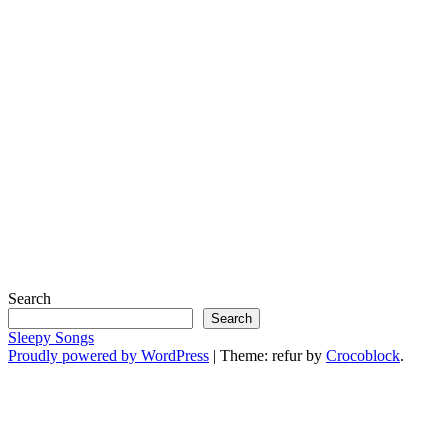
Search
Search
Sleepy Songs
Proudly powered by WordPress
|
Theme: refur by
Crocoblock
.