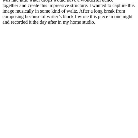
together and create this impressive structure. I wanted to capture this
image musically in some kind of waltz. After a long break from
composing because of writer’s block I wrote this piece in one night
and recorded it the day after in my home studio.