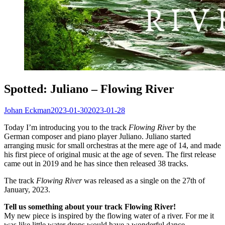
Spotted: Juliano – Flowing River
Johan Eckman
2023-01-30
2023-01-28
Today I’m introducing you to the track
Flowing River
by the
German composer and piano player Juliano. Juliano started
arranging music for small orchestras at the mere age of 14, and made
his first piece of original music at the age of seven. The first release
came out in 2019 and he has since then released 38 tracks.
The track
Flowing River
was released as a single on the 27th of
January, 2023.
Tell us something about your track Flowing River!
My new piece is inspired by the flowing water of a river. For me it
was like little water drops would have a wonderful dance