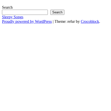
Search
Search
Sleepy Songs
Proudly powered by WordPress
|
Theme: refur by
Crocoblock
.