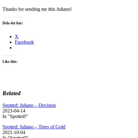
Thanks for sending me this Juliano!
Dela det här:
X
Facebook
Like this:
Related
Spotted: Juliano – Decision
2023-04-14
In "Spotted!"
Spotted: Juliano – Trees of Gold
2021-10-04
In "Spotted!"