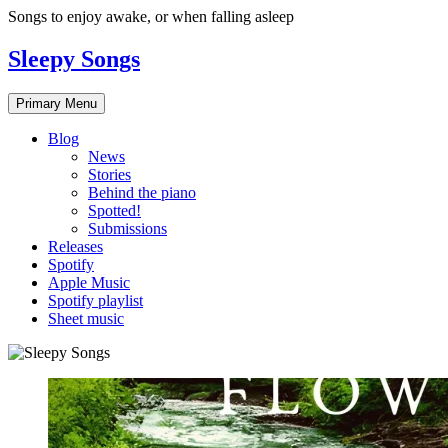
Skip
Songs to enjoy awake, or when falling asleep
to
content
Sleepy Songs
Primary Menu
Blog
News
Stories
Behind the piano
Spotted!
Submissions
Releases
Spotify
Apple Music
Spotify playlist
Sheet music