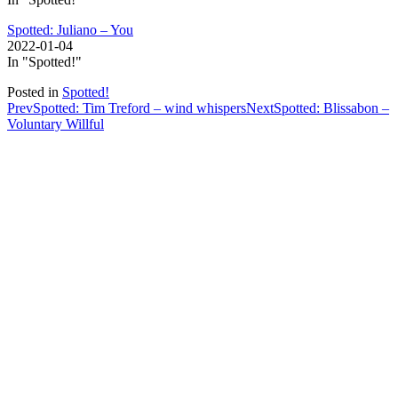
Spotted: Juliano – You
2022-01-04
In "Spotted!"
Posted in
Spotted!
Post
Prev
Spotted: Tim Treford – wind whispers
Next
Spotted: Blissabon –
Voluntary Willful
navigation