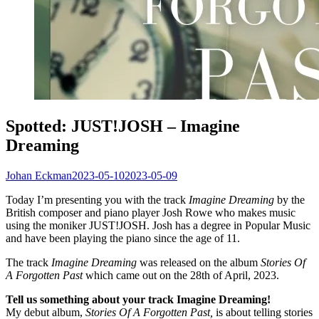
Spotted: JUST!JOSH – Imagine
Dreaming
Johan Eckman
2023-05-10
2023-05-09
Today I’m presenting you with the track
Imagine Dreaming
by the
British composer and piano player Josh Rowe who makes music
using the moniker JUST!JOSH. Josh has a degree in Popular Music
and have been playing the piano since the age of 11.
The track
Imagine Dreaming
was released on the album
Stories Of
A Forgotten Past
which came out on the 28th of April, 2023.
Tell us something about your track Imagine Dreaming!
My debut album,
Stories Of A Forgotten Past,
is about telling stories