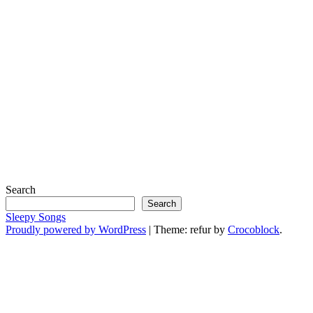
Search
Search
Sleepy Songs
Proudly powered by WordPress
|
Theme: refur by
Crocoblock
.