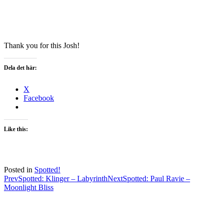
Thank you for this Josh!
Dela det här:
X
Facebook
Like this:
Posted in
Spotted!
Post
Prev
Spotted: Klinger – Labyrinth
Next
Spotted: Paul Ravie –
Moonlight Bliss
navigation