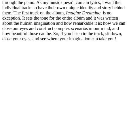
through the piano. As my music doesn’t contain lyrics, I want the
individual tracks to have their own unique identity and story behind
them. The first track on the album,
Imagine Dreaming,
is no
exception. It sets the tone for the entire album and it was written
about the human imagination and how remarkable it is; how we can
close our eyes and construct complex scenarios in our mind, and
how beautiful those can be. So, if you listen to the track, sit down,
close your eyes, and see where your imagination can take you!