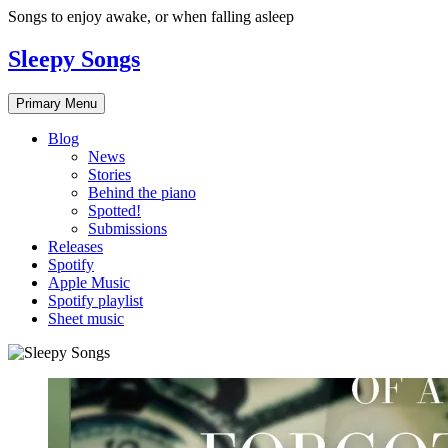
Skip
Songs to enjoy awake, or when falling asleep
to
content
Sleepy Songs
Primary Menu
Blog
News
Stories
Behind the piano
Spotted!
Submissions
Releases
Spotify
Apple Music
Spotify playlist
Sheet music