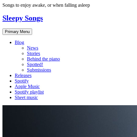
Skip
Songs to enjoy awake, or when falling asleep
to
content
Sleepy Songs
Primary Menu
Blog
News
Stories
Behind the piano
Spotted!
Submissions
Releases
Spotify
Apple Music
Spotify playlist
Sheet music