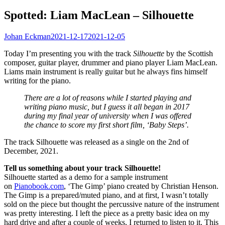
Spotted: Liam MacLean – Silhouette
Johan Eckman
2021-12-17
2021-12-05
Today I’m presenting you with the track
Silhouette
by the Scottish
composer, guitar player, drummer and piano player Liam MacLean.
Liams main instrument is really guitar but he always fins himself
writing for the piano.
There are a lot of reasons while I started playing and
writing piano music, but I guess it all began in 2017
during my final year of university when I was offered
the chance to score my first short film, ‘Baby Steps’.
The track Silhouette was released as a single on the 2nd of
December, 2021.
Tell us something about your track Silhouette!
Silhouette started as a demo for a sample instrument
on
Pianobook.com
, ‘The Gimp’ piano created by Christian Henson.
The Gimp is a prepared/muted piano, and at first, I wasn’t totally
sold on the piece but thought the percussive nature of the instrument
was pretty interesting. I left the piece as a pretty basic idea on my
hard drive and after a couple of weeks, I returned to listen to it. This