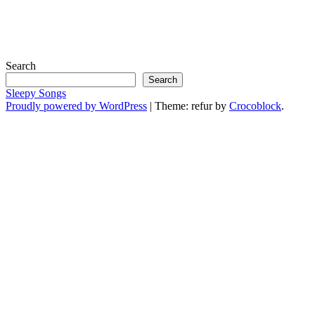
Search
Search
Sleepy Songs
Proudly powered by WordPress
|
Theme: refur by
Crocoblock
.