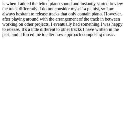
is when I added the felted piano sound and instantly started to view
the track differently. I do not consider myself a pianist, so I am
always hesitant to release tracks that only contain piano. However,
after playing around with the arrangement of the track in between
working on other projects, I eventually had something I was happy
to release. It’s a little different to other tracks I have written in the
past, and it forced me to alter how approach composing music.