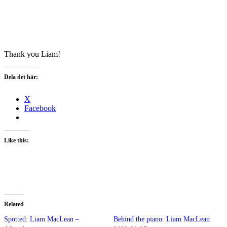
Thank you Liam!
Dela det här:
X
Facebook
Like this:
Related
Spotted: Liam MacLean –
Behind the piano: Liam MacLean