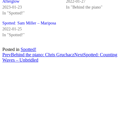
Afterglow
2022-01-27
2023-01-23
In "Behind the piano"
In "Spotted!"
Spotted: Sam Miller – Mariposa
2022-01-25
In "Spotted!"
Posted in
Spotted!
Post
Prev
Behind the piano: Chris Gruchacz
Next
Spotted: Counting
Waves – Unbridled
navigation