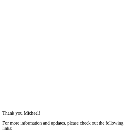
Thank you Michael!
For more information and updates, please check out the following
links: