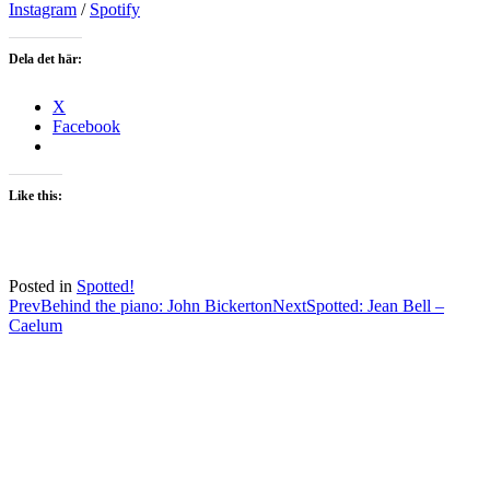
Instagram
/
Spotify
Dela det här:
X
Facebook
Like this:
Posted in
Spotted!
Post
Prev
Behind the piano: John Bickerton
Next
Spotted: Jean Bell –
Caelum
navigation