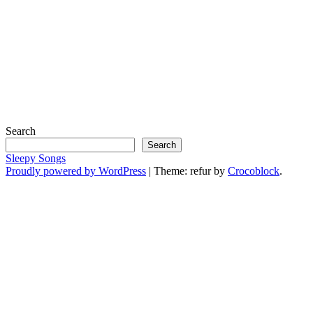
Search
Search
Sleepy Songs
Proudly powered by WordPress
|
Theme: refur by
Crocoblock
.