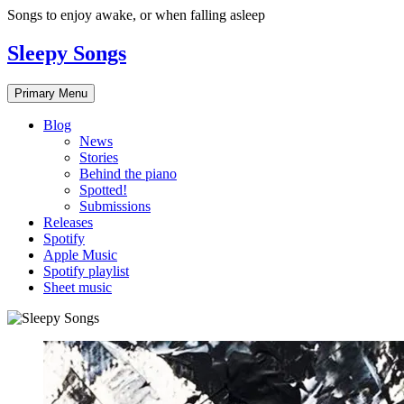
Skip
Songs to enjoy awake, or when falling asleep
to
content
Sleepy Songs
Primary Menu
Blog
News
Stories
Behind the piano
Spotted!
Submissions
Releases
Spotify
Apple Music
Spotify playlist
Sheet music