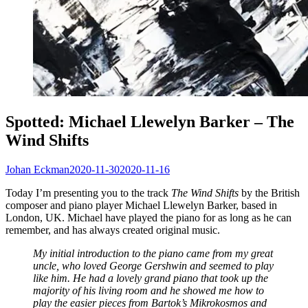
Spotted: Michael Llewelyn Barker – The
Wind Shifts
Johan Eckman
2020-11-30
2020-11-16
Today I’m presenting you to the track
The Wind Shifts
by the British
composer and piano player Michael Llewelyn Barker, based in
London, UK. Michael have played the piano for as long as he can
remember, and has always created original music.
My initial introduction to the piano came from my great
uncle, who loved George Gershwin and seemed to play
like him. He had a lovely grand piano that took up the
majority of his living room and he showed me how to
play the easier pieces from Bartok’s Mikrokosmos and