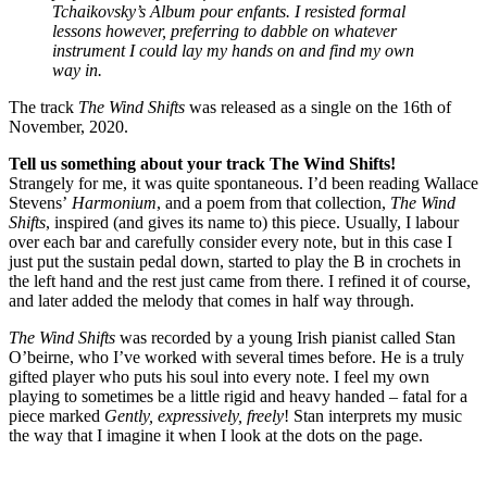
Tchaikovsky’s Album pour enfants. I resisted formal
lessons however, preferring to dabble on whatever
instrument I could lay my hands on and find my own
way in.
The track
The Wind Shifts
was released as a single on the 16th of
November, 2020.
Tell us something about your track The Wind Shifts!
Strangely for me, it was quite spontaneous. I’d been reading Wallace
Stevens’
Harmonium
, and a poem from that collection,
The Wind
Shifts
, inspired (and gives its name to) this piece. Usually, I labour
over each bar and carefully consider every note, but in this case I
just put the sustain pedal down, started to play the B in crochets in
the left hand and the rest just came from there. I refined it of course,
and later added the melody that comes in half way through.
The Wind Shifts
was recorded by a young Irish pianist called Stan
O’beirne, who I’ve worked with several times before. He is a truly
gifted player who puts his soul into every note. I feel my own
playing to sometimes be a little rigid and heavy handed – fatal for a
piece marked
Gently, expressively, freely
! Stan interprets my music
the way that I imagine it when I look at the dots on the page.