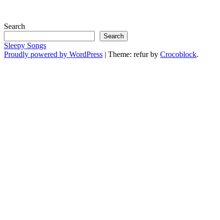
Search
Search
Sleepy Songs
Proudly powered by WordPress
|
Theme: refur by
Crocoblock
.