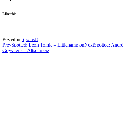
Like this:
Posted in
Spotted!
Post
Prev
Spotted: Leon Tomic – Littlehampton
Next
Spotted: André
Goyvaerts – Altschmerz
navigation