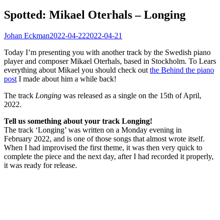
Spotted: Mikael Oterhals – Longing
Johan Eckman
2022-04-22
2022-04-21
Today I’m presenting you with another track by the Swedish piano
player and composer Mikael Oterhals, based in Stockholm. To Lears
everything about Mikael you should check out
the Behind the piano
post
I made about him a while back!
The track
Longing
was released as a single on the 15th of April,
2022.
Tell us something about your track Longing!
The track ‘Longing’ was written on a Monday evening in
February 2022, and is one of those songs that almost wrote itself.
When I had improvised the first theme, it was then very quick to
complete the piece and the next day, after I had recorded it properly,
it was ready for release.