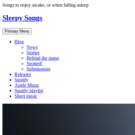
Skip
Songs to enjoy awake, or when falling asleep
to
content
Sleepy Songs
Primary Menu
Blog
News
Stories
Behind the piano
Spotted!
Submissions
Releases
Spotify
Apple Music
Spotify playlist
Sheet music