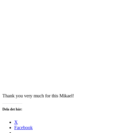
Thank you very much for this Mikael!
Dela det här:
X
Facebook