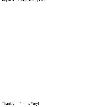
Thank you for this Yury!