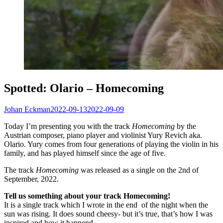
Spotted: Olario – Homecoming
Johan Eckman
2022-09-13
2022-09-09
Today I’m presenting you with the track
Homecoming
by the
Austrian composer, piano player and violinist Yury Revich aka.
Olario. Yury comes from four generations of playing the violin in his
family, and has played himself since the age of five.
The track
Homecoming
was released as a single on the 2nd of
September, 2022.
Tell us something about your track Homecoming!
It is a single track which I wrote in the end of the night when the
sun was rising. It does sound cheesy- but it’s true, that’s how I was
inspired and how it happend.