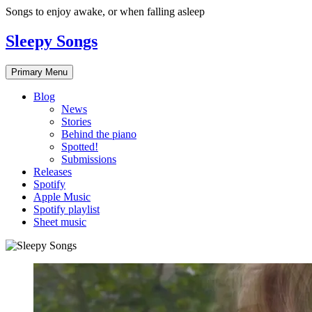
Skip
Songs to enjoy awake, or when falling asleep
to
content
Sleepy Songs
Primary Menu
Blog
News
Stories
Behind the piano
Spotted!
Submissions
Releases
Spotify
Apple Music
Spotify playlist
Sheet music