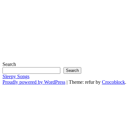
Search
Search
Sleepy Songs
Proudly powered by WordPress
|
Theme: refur by
Crocoblock
.