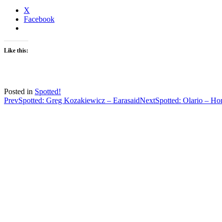
X
Facebook
Like this:
Posted in
Spotted!
Post
Prev
Spotted: Greg Kozakiewicz – Earasaid
Next
Spotted: Olario – H
navigation