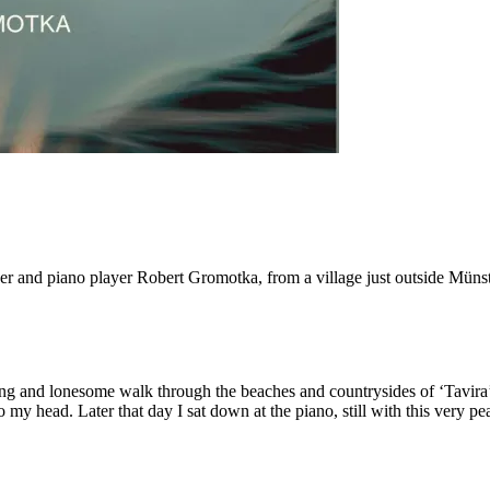
and piano player Robert Gromotka, from a village just outside Münster.
ong and lonesome walk through the beaches and countrysides of ‘Tavira’
y head. Later that day I sat down at the piano, still with this very pea