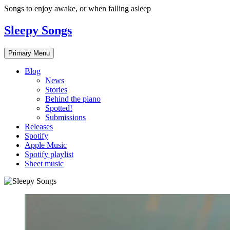
Skip
Songs to enjoy awake, or when falling asleep
to
content
Sleepy Songs
Primary Menu
Blog
News
Stories
Behind the piano
Spotted!
Submissions
Releases
Spotify
Apple Music
Spotify playlist
Sheet music