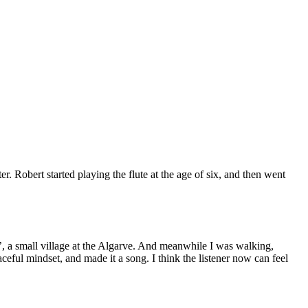
 Robert started playing the flute at the age of six, and then went
, a small village at the Algarve. And meanwhile I was walking,
ceful mindset, and made it a song. I think the listener now can feel