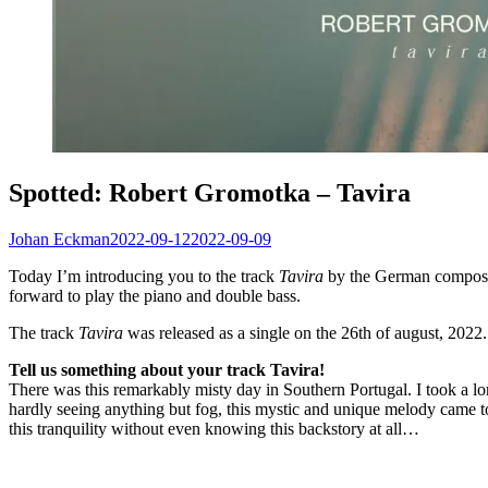
Spotted: Robert Gromotka – Tavira
Johan Eckman
2022-09-12
2022-09-09
Today I’m introducing you to the track
Tavira
by the German composer 
forward to play the piano and double bass.
The track
Tavira
was released as a single on the 26th of august, 2022.
Tell us something about your track Tavira!
There was this remarkably misty day in Southern Portugal. I took a l
hardly seeing anything but fog, this mystic and unique melody came to m
this tranquility without even knowing this backstory at all…