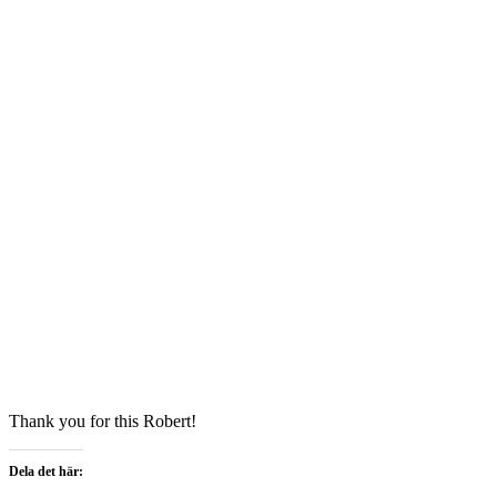
Thank you for this Robert!
Dela det här: