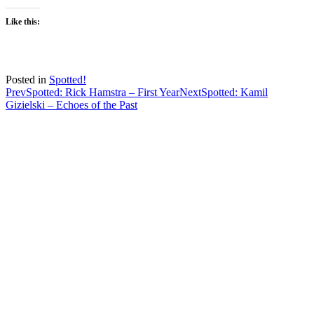
Like this:
Posted in
Spotted!
Post
Prev
Spotted: Rick Hamstra – First Year
Next
Spotted: Kamil
Gizielski – Echoes of the Past
navigation