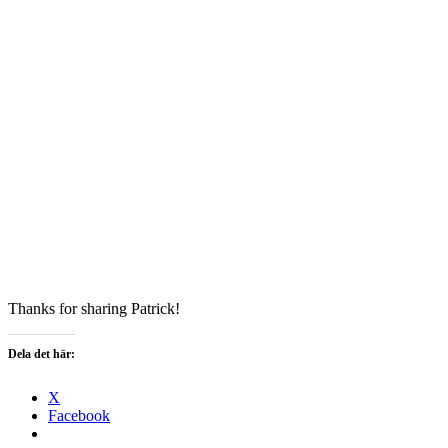
Thanks for sharing Patrick!
Dela det här:
X
Facebook