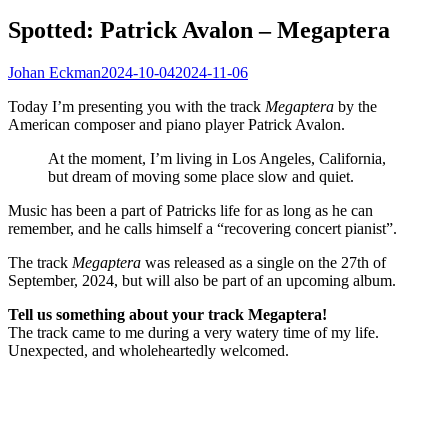
Spotted: Patrick Avalon – Megaptera
Johan Eckman
2024-10-04
2024-11-06
Today I’m presenting you with the track
Megaptera
by the
American composer and piano player Patrick Avalon.
At the moment, I’m living in Los Angeles, California,
but dream of moving some place slow and quiet.
Music has been a part of Patricks life for as long as he can
remember, and he calls himself a “recovering concert pianist”.
The track
Megaptera
was released as a single on the 27th of
September, 2024, but will also be part of an upcoming album.
Tell us something about your track Megaptera!
The track came to me during a very watery time of my life.
Unexpected, and wholeheartedly welcomed.