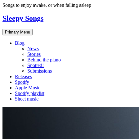
Skip
Songs to enjoy awake, or when falling asleep
to
content
Sleepy Songs
Primary Menu
Blog
News
Stories
Behind the piano
Spotted!
Submissions
Releases
Spotify
Apple Music
Spotify playlist
Sheet music