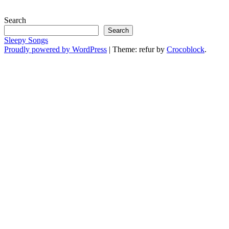
Search
Search
Sleepy Songs
Proudly powered by WordPress
|
Theme: refur by
Crocoblock
.