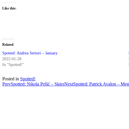
Like this:
Related
Spotted: Andrea Sertori – January
2022-01-28
In "Spotted!"
Posted in
Spotted!
Post
Prev
Spotted: Nikola Pešić – Skies
Next
Spotted: Patrick Avalon – Meg
navigation