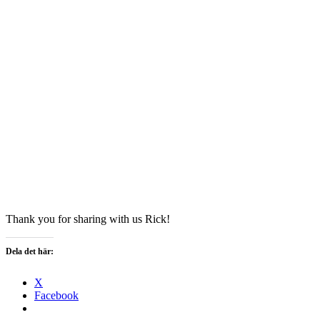
Thank you for sharing with us Rick!
Dela det här:
X
Facebook