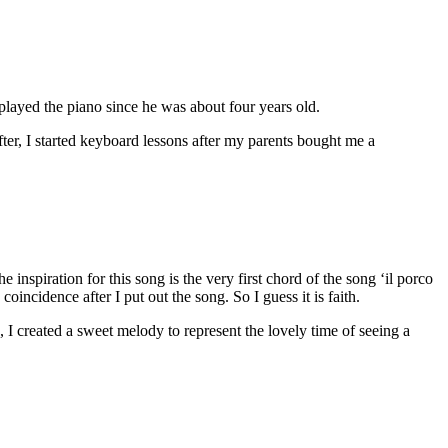
layed the piano since he was about four years old.
r, I started keyboard lessons after my parents bought me a
e inspiration for this song is the very first chord of the song ‘il porco
oincidence after I put out the song. So I guess it is faith.
, I created a sweet melody to represent the lovely time of seeing a