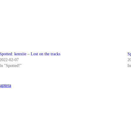
Spotted: kenxiie – Lost on the tracks
S
2022-02-07
2
In "Spotted!"
I
aptera