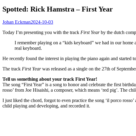
Spotted: Rick Hamstra – First Year
Johan Eckman
2024-10-03
Today I’m presenting you with the track
First Year
by the dutch comp
I remember playing on a “kids keyboard” we had in our home an
real keyboard.
He recently found the interest in playing the piano again and started 
The track
First Year
was released as a single on the 27th of Septembe
Tell us something about your track First Year!
The song “First Year” is a song to honor and celebrate the first birthday
rosso’ from Joe Hisaishi, a composer, which means ‘red pig’. The child I
I just liked the chord, forgot to even practice the song ‘il porco ros
child playing and developing, and recorded it.