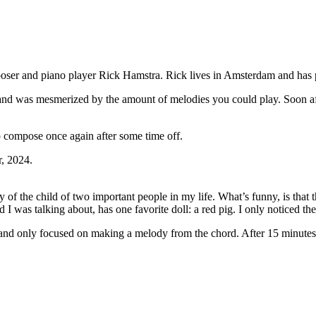
oser and piano player Rick Hamstra. Rick lives in Amsterdam and has p
d was mesmerized by the amount of melodies you could play. Soon afte
to compose once again after some time off.
r, 2024.
 of the child of two important people in my life. What’s funny, is that th
 was talking about, has one favorite doll: a red pig. I only noticed the c
so’ and only focused on making a melody from the chord. After 15 minutes