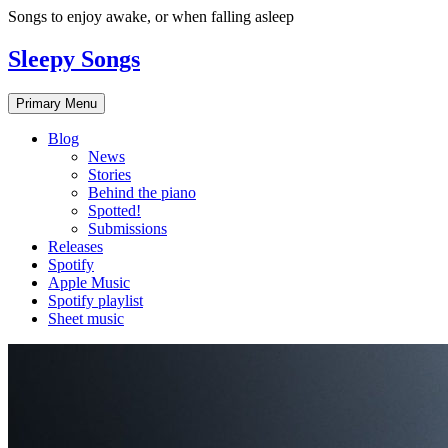
Skip
Songs to enjoy awake, or when falling asleep
to
content
Sleepy Songs
Primary Menu
Blog
News
Stories
Behind the piano
Spotted!
Submissions
Releases
Spotify
Apple Music
Spotify playlist
Sheet music