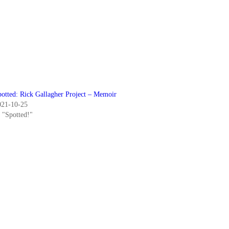
potted: Rick Gallagher Project – Memoir
021-10-25
n "Spotted!"