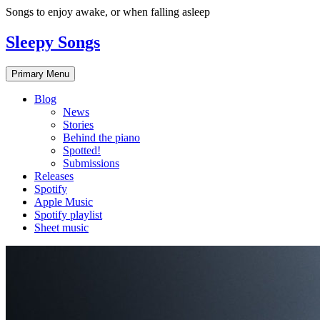
Skip
Songs to enjoy awake, or when falling asleep
to
content
Sleepy Songs
Primary Menu
Blog
News
Stories
Behind the piano
Spotted!
Submissions
Releases
Spotify
Apple Music
Spotify playlist
Sheet music