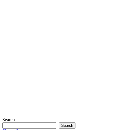
Search
Search