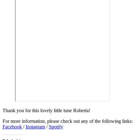
Thank you for this lovely little tune Roberta!
For more information, please check out any of the following links:
Facebook
/
Instagram
/
Spotify