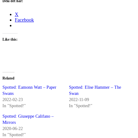
Dela det här:
X
Facebook
Like this:
Related
Spotted: Eamonn Watt – Paper
Spotted: Elise Hammer – The
Swans
Swan
2022-02-23
2022-11-09
In "Spotted!"
In "Spotted!"
Spotted: Giuseppe Califano –
Mirrors
2020-06-22
In "Spotted!"