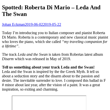
Spotted: Roberta Di Mario – Leda And
The Swan
Johan Eckman
2019-06-02
2019-05-22
Today I’m introducing you to Italian composer and pianist Roberta
Di Mario. Roberta is a contemporary and new classical music pianist
who loves the piano, which she called
“my traveling companion for
a lifetime”
.
The track
Leda and the Swan
is taken from Robertas latest album
Disarm
which was released in May of 2019.
Tell us something about your track Leda and the Swan!
Leda and the Swan is inspired by the the Greek Myth. It tell us
about a seduction story and the disarm about to the passion and
desire. The inevitable surrender to love. I composed this ballad in F
# minor about last year, after the vision of a paint. It was a great
inspiration, so exiting and charming.