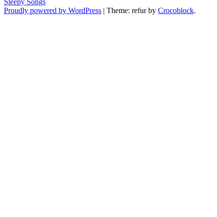
Sleepy Songs
Proudly powered by WordPress
|
Theme: refur by
Crocoblock
.