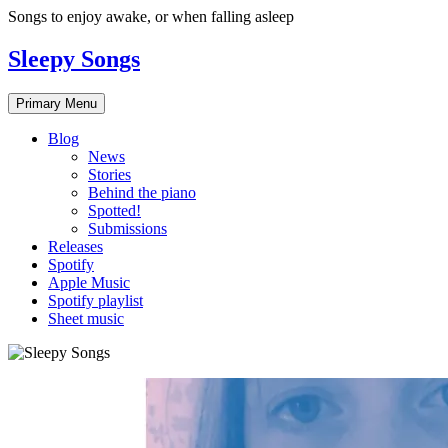
Skip
Songs to enjoy awake, or when falling asleep
to
content
Sleepy Songs
Primary Menu
Blog
News
Stories
Behind the piano
Spotted!
Submissions
Releases
Spotify
Apple Music
Spotify playlist
Sheet music