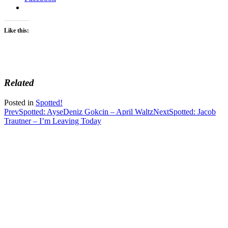
Like this:
Related
Posted in
Spotted!
Post
Prev
Spotted: AyseDeniz Gokcin – April Waltz
Next
Spotted: Jacob
Trautner – I’m Leaving Today
navigation