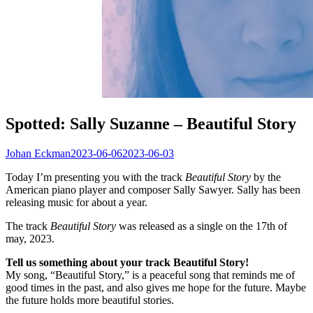
Spotted: Sally Suzanne – Beautiful Story
Johan Eckman
2023-06-06
2023-06-03
Today I’m presenting you with the track
Beautiful Story
by the
American piano player and composer Sally Sawyer. Sally has been
releasing music for about a year.
The track
Beautiful Story
was released as a single on the 17th of
may, 2023.
Tell us something about your track Beautiful Story!
My song, “Beautiful Story,” is a peaceful song that reminds me of
good times in the past, and also gives me hope for the future. Maybe
the future holds more beautiful stories.