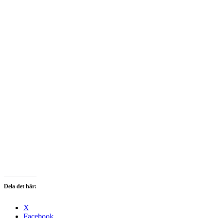
Dela det här:
X
Facebook