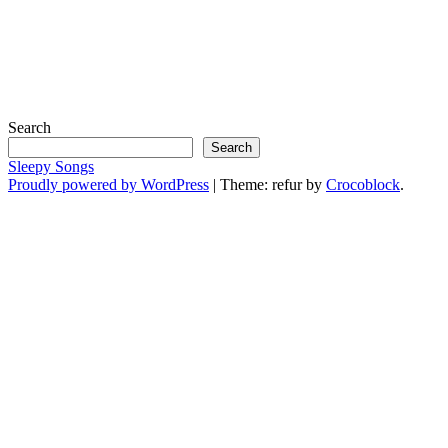
Search
Search
Sleepy Songs
Proudly powered by WordPress
|
Theme: refur by
Crocoblock
.