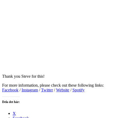
Thank you Steve for this!
For more information, please check out these following links:
Facebook
/
Instagram
/
Twitter
/
Website
/
Spotify
Dela det här:
X