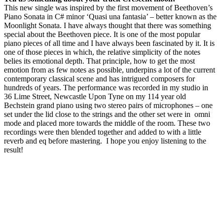
This new single was inspired by the first movement of Beethoven’s
Piano Sonata in C# minor ‘Quasi una fantasia’ – better known as the
Moonlight Sonata. I have always thought that there was something
special about the Beethoven piece. It is one of the most popular
piano pieces of all time and I have always been fascinated by it. It is
one of those pieces in which, the relative simplicity of the notes
belies its emotional depth. That principle, how to get the most
emotion from as few notes as possible, underpins a lot of the current
contemporary classical scene and has intrigued composers for
hundreds of years. The performance was recorded in my studio in
36 Lime Street, Newcastle Upon Tyne on my 114 year old
Bechstein grand piano using two stereo pairs of microphones – one
set under the lid close to the strings and the other set were in omni
mode and placed more towards the middle of the room. These two
recordings were then blended together and added to with a little
reverb and eq before mastering. I hope you enjoy listening to the
result!