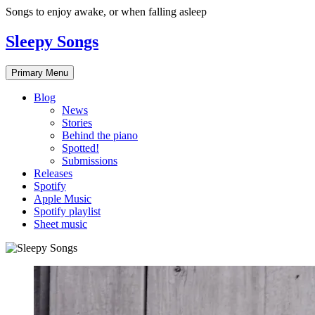
Skip
Songs to enjoy awake, or when falling asleep
to
content
Sleepy Songs
Primary Menu
Blog
News
Stories
Behind the piano
Spotted!
Submissions
Releases
Spotify
Apple Music
Spotify playlist
Sheet music