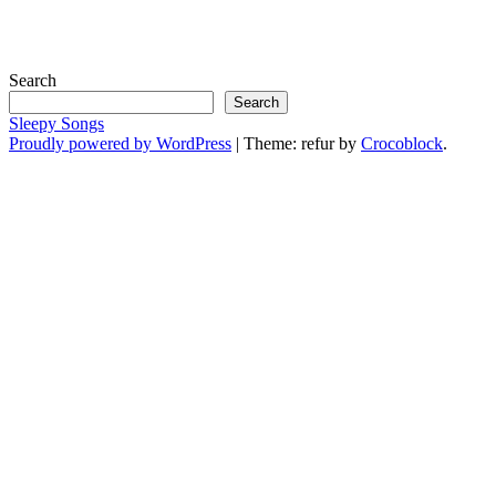
Search
Search
Sleepy Songs
Proudly powered by WordPress
|
Theme: refur by
Crocoblock
.