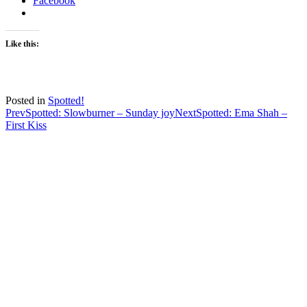
Facebook
Like this:
Posted in
Spotted!
Post
Prev
Spotted: Slowburner – Sunday joy
Next
Spotted: Ema Shah –
First Kiss
navigation