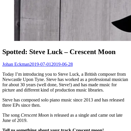
Spotted: Steve Luck – Crescent Moon
Johan Eckman
2019-07-01
2019-06-28
Today I’m introducing you to Steve Luck, a British composer from
Newcastle Upon Tyne. Steve has worked as a professional musician
for about 30 years (well done, Steve!) and has made music for
picture and different kind of production music libraries.
Steve has composed solo piano music since 2013 and has released
three EPs since then.
The song
Crescent Moon
is released as a single and came out late
June of 2019.
Tell us something about your track Crescent moon!