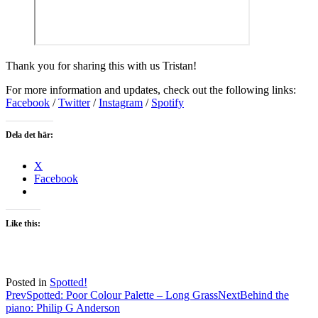
Thank you for sharing this with us Tristan!
For more information and updates, check out the following links:
Facebook
/
Twitter
/
Instagram
/
Spotify
Dela det här:
X
Facebook
Like this:
Posted in
Spotted!
Post
Prev
Spotted: Poor Colour Palette – Long Grass
Next
Behind the
piano: Philip G Anderson
navigation