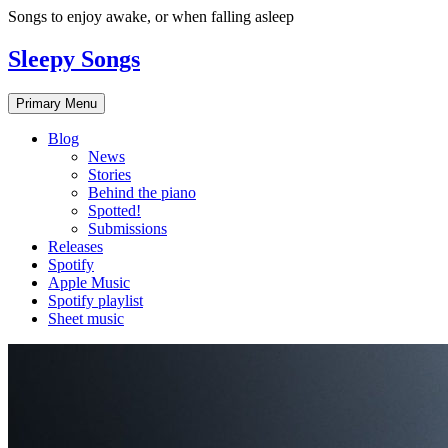
Skip
Songs to enjoy awake, or when falling asleep
to
content
Sleepy Songs
Primary Menu
Blog
News
Stories
Behind the piano
Spotted!
Submissions
Releases
Spotify
Apple Music
Spotify playlist
Sheet music