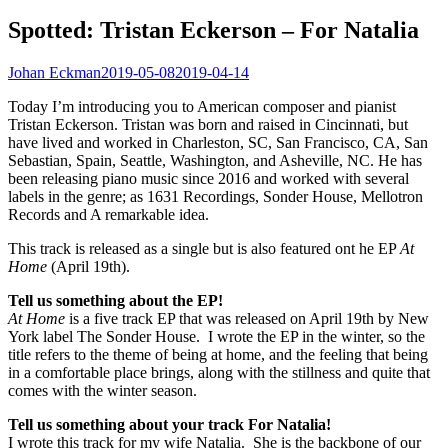
Spotted: Tristan Eckerson – For Natalia
Johan Eckman
2019-05-08
2019-04-14
Today I’m introducing you to American composer and pianist
Tristan Eckerson. Tristan was born and raised in Cincinnati, but
have lived and worked in Charleston, SC, San Francisco, CA, San
Sebastian, Spain, Seattle, Washington, and Asheville, NC. He has
been releasing piano music since 2016 and worked with several
labels in the genre; as 1631 Recordings, Sonder House, Mellotron
Records and A remarkable idea.
This track is released as a single but is also featured ont he EP
At
Home
(April 19th).
Tell us something about the EP!
At Home
is a five track EP that was released on April 19th by New
York label The Sonder House. I wrote the EP in the winter, so the
title refers to the theme of being at home, and the feeling that being
in a comfortable place brings, along with the stillness and quite that
comes with the winter season.
Tell us something about your track For Natalia!
I wrote this track for my wife Natalia. She is the backbone of our