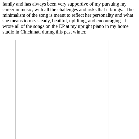
family and has always been very supportive of my pursuing my
career in music, with all the challenges and risks that it brings. The
minimalism of the song is meant to reflect her personality and what
she means to me- steady, beatiful, uplifting, and encouraging. I
wrote all of the songs on the EP at my upright piano in my home
studio in Cincinnati during this past winter.