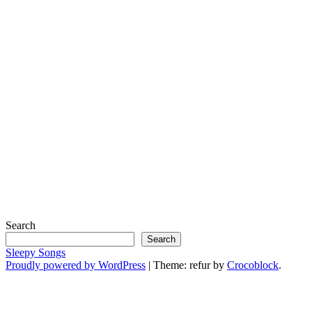
Search
Search
Sleepy Songs
Proudly powered by WordPress
|
Theme: refur by
Crocoblock
.