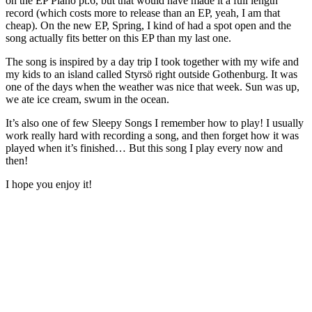
on the EP Piano pt.6, but that would have made it a full length
record (which costs more to release than an EP, yeah, I am that
cheap). On the new EP, Spring, I kind of had a spot open and the
song actually fits better on this EP than my last one.
The song is inspired by a day trip I took together with my wife and
my kids to an island called Styrsö right outside Gothenburg. It was
one of the days when the weather was nice that week. Sun was up,
we ate ice cream, swum in the ocean.
It’s also one of few Sleepy Songs I remember how to play! I usually
work really hard with recording a song, and then forget how it was
played when it’s finished… But this song I play every now and
then!
I hope you enjoy it!