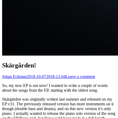
Skärgården!
Johan Eckman
2018-10-07
2018-12-04
Leave a comment
So, my new EP is out now! I wanted to write a couple of words
about the songs from the EP, starting with the oldest song.
Skärgården was originally written last summer and released on my
EP v31. The previously released version has more instruments on it
though (double bass and drums), and on this new version it’s only
piano. I actually wanted to release the piano solo version of the song