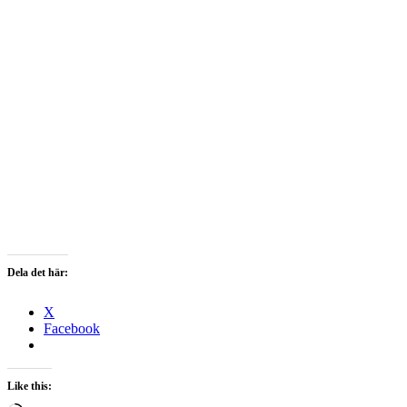
Dela det här:
X
Facebook
Like this: