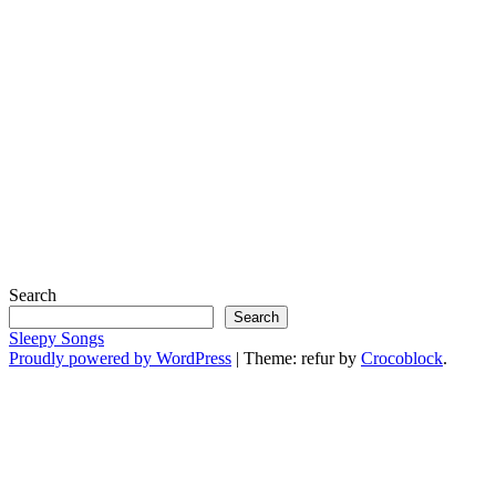
Search
Search
Sleepy Songs
Proudly powered by WordPress
|
Theme: refur by
Crocoblock
.