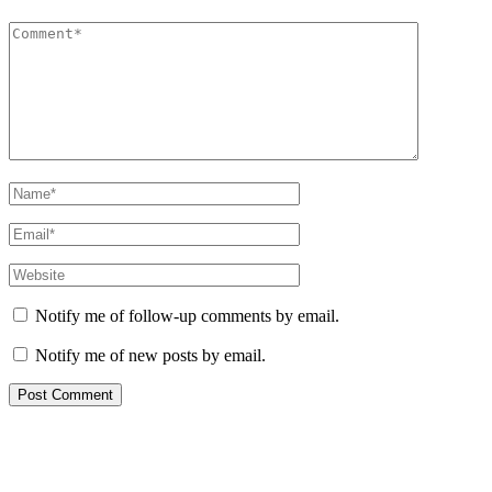
Notify me of follow-up comments by email.
Notify me of new posts by email.