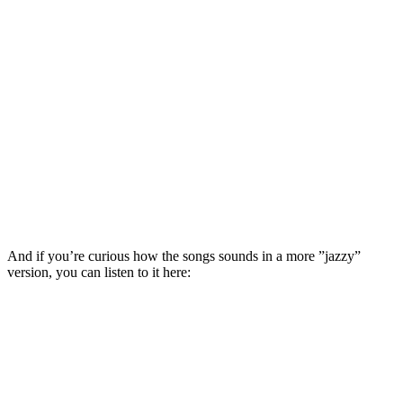
And if you’re curious how the songs sounds in a more ”jazzy”
version, you can listen to it here: