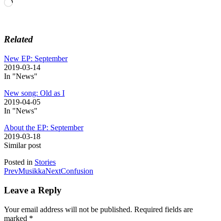
Loading…
Related
New EP: September
2019-03-14
In "News"
New song: Old as I
2019-04-05
In "News"
About the EP: September
2019-03-18
Similar post
Posted in
Stories
Post
Prev
Musikka
Next
Confusion
navigation
Leave a Reply
Your email address will not be published.
Required fields are
marked
*