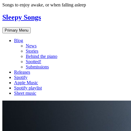
Skip
Songs to enjoy awake, or when falling asleep
to
content
Sleepy Songs
Primary Menu
Blog
News
Stories
Behind the piano
Spotted!
Submissions
Releases
Spotify
Apple Music
Spotify playlist
Sheet music