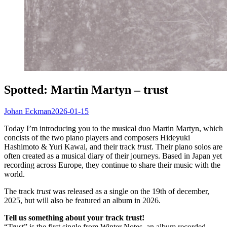
Spotted: Martin Martyn – trust
Johan Eckman
2026-01-15
Today I’m introducing you to the musical duo Martin Martyn, which
concists of the two piano players and composers Hideyuki
Hashimoto & Yuri Kawai, and their track
trust
. Their piano solos are
often created as a musical diary of their journeys. Based in Japan yet
recording across Europe, they continue to share their music with the
world.
The track
trust
was released as a single on the 19th of december,
2025, but will also be featured an album in 2026.
Tell us something about your track trust!
“Trust” is the first single from Winter Notes, an album recorded