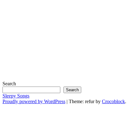
Search
Search
Sleepy Songs
Proudly powered by WordPress
|
Theme: refur by
Crocoblock
.