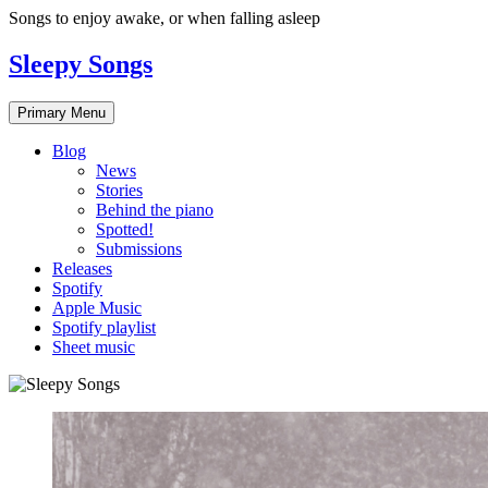
Skip
Songs to enjoy awake, or when falling asleep
to
content
Sleepy Songs
Primary Menu
Blog
News
Stories
Behind the piano
Spotted!
Submissions
Releases
Spotify
Apple Music
Spotify playlist
Sheet music