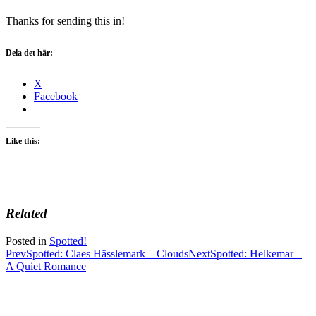
Thanks for sending this in!
Dela det här:
X
Facebook
Like this:
Related
Posted in
Spotted!
Post
Prev
Spotted: Claes Hässlemark – Clouds
Next
Spotted: Helkemar –
A Quiet Romance
navigation