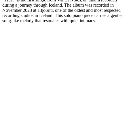
during a journey through Iceland. The album was recorded in
November 2023 at Hljoðriti, one of the oldest and most respected
recording studios in Iceland. This solo piano piece carries a gentle,
song-like melody that resonates with quiet intimacy.