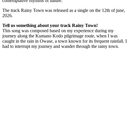
contemplative rhythms of nature.
The track Rainy Town was released as a single on the 12th of june,
2026.
Tell us something about your track Rainy Town!
This song was composed based on my experience during my
journey along the Kumano Kodo pilgrimage route, when I was
caught in the rain in Owase, a town known for its frequent rainfall. I
had to interrupt my journey and wander through the rainy town.