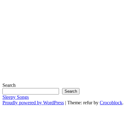
Search
Search
Sleepy Songs
Proudly powered by WordPress
|
Theme: refur by
Crocoblock
.