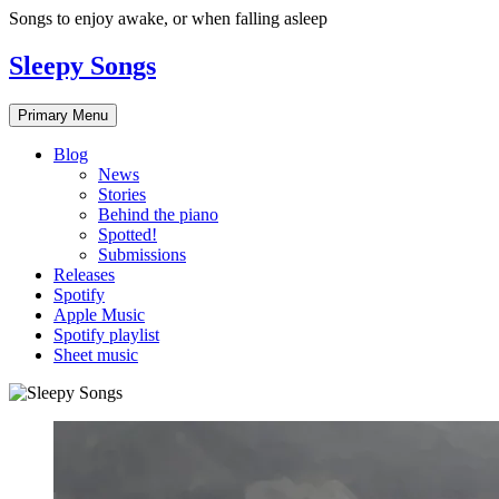
Skip
Songs to enjoy awake, or when falling asleep
to
content
Sleepy Songs
Primary Menu
Blog
News
Stories
Behind the piano
Spotted!
Submissions
Releases
Spotify
Apple Music
Spotify playlist
Sheet music