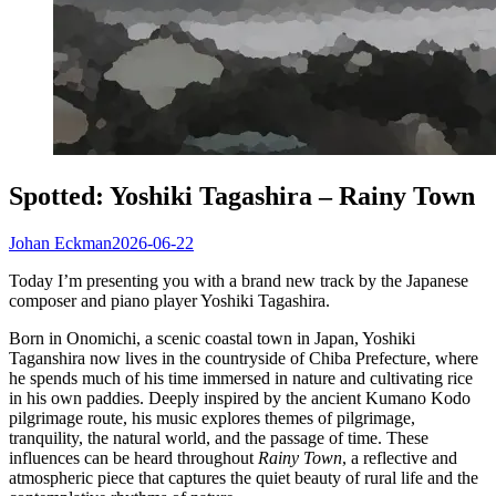
Spotted: Yoshiki Tagashira – Rainy Town
Johan Eckman
2026-06-22
Today I’m presenting you with a brand new track by the Japanese
composer and piano player Yoshiki Tagashira.
Born in Onomichi, a scenic coastal town in Japan, Yoshiki
Taganshira now lives in the countryside of Chiba Prefecture, where
he spends much of his time immersed in nature and cultivating rice
in his own paddies. Deeply inspired by the ancient Kumano Kodo
pilgrimage route, his music explores themes of pilgrimage,
tranquility, the natural world, and the passage of time. These
influences can be heard throughout
Rainy Town
, a reflective and
atmospheric piece that captures the quiet beauty of rural life and the