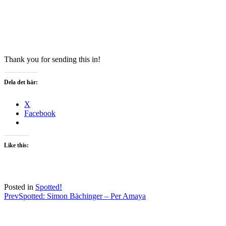
Thank you for sending this in!
Dela det här:
X
Facebook
Like this:
Posted in
Spotted!
Post
Prev
Spotted: Simon Bächinger – Per Amaya
navigation