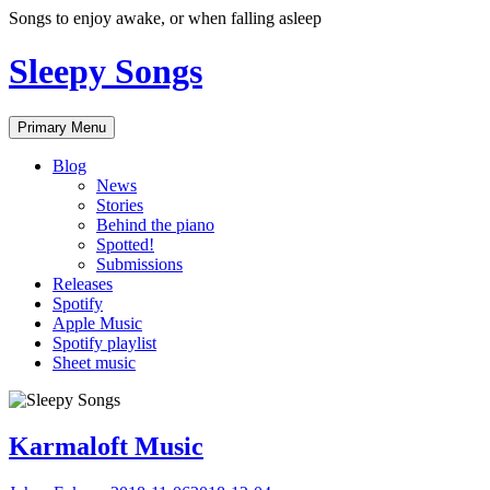
Skip
Songs to enjoy awake, or when falling asleep
to
content
Sleepy Songs
Primary Menu
Blog
News
Stories
Behind the piano
Spotted!
Submissions
Releases
Spotify
Apple Music
Spotify playlist
Sheet music
Karmaloft Music