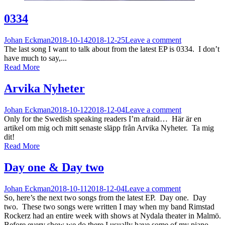
0334
Johan Eckman
2018-10-14
2018-12-25
Leave a comment
The last song I want to talk about from the latest EP is 0334. I don’t
have much to say,...
Read More
Arvika Nyheter
Johan Eckman
2018-10-12
2018-12-04
Leave a comment
Only for the Swedish speaking readers I’m afraid… Här är en
artikel om mig och mitt senaste släpp från Arvika Nyheter. Ta mig
dit!
Read More
Day one & Day two
Johan Eckman
2018-10-11
2018-12-04
Leave a comment
So, here’s the next two songs from the latest EP. Day one. Day
two. These two songs were written I may when my band Rimstad
Rockerz had an entire week with shows at Nydala theater in Malmö.
Before every show we do there I usually have some of my piano