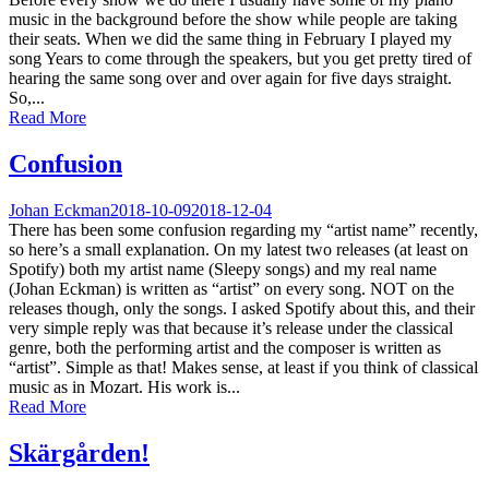
music in the background before the show while people are taking
their seats. When we did the same thing in February I played my
song Years to come through the speakers, but you get pretty tired of
hearing the same song over and over again for five days straight.
So,...
Read More
Confusion
Johan Eckman
2018-10-09
2018-12-04
There has been some confusion regarding my “artist name” recently,
so here’s a small explanation. On my latest two releases (at least on
Spotify) both my artist name (Sleepy songs) and my real name
(Johan Eckman) is written as “artist” on every song. NOT on the
releases though, only the songs. I asked Spotify about this, and their
very simple reply was that because it’s release under the classical
genre, both the performing artist and the composer is written as
“artist”. Simple as that! Makes sense, at least if you think of classical
music as in Mozart. His work is...
Read More
Skärgården!