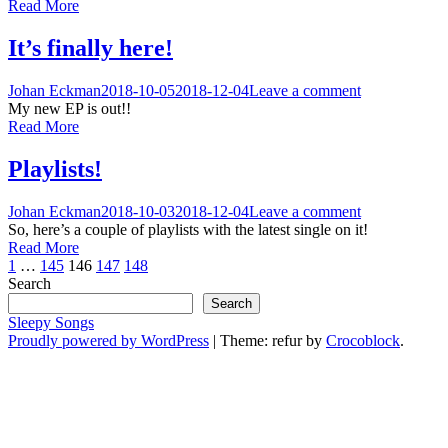
Read More
It’s finally here!
Johan Eckman
2018-10-05
2018-12-04
Leave a comment
My new EP is out!!
Read More
Playlists!
Johan Eckman
2018-10-03
2018-12-04
Leave a comment
So, here’s a couple of playlists with the latest single on it!
Read More
Posts
1
…
145
146
147
148
Search
pagination
Search
Sleepy Songs
Proudly powered by WordPress
|
Theme: refur by
Crocoblock
.