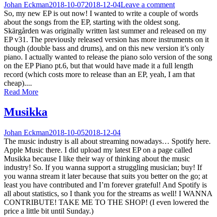
Johan Eckman
2018-10-07
2018-12-04
Leave a comment
So, my new EP is out now! I wanted to write a couple of words
about the songs from the EP, starting with the oldest song.
Skärgården was originally written last summer and released on my
EP v31. The previously released version has more instruments on it
though (double bass and drums), and on this new version it’s only
piano. I actually wanted to release the piano solo version of the song
on the EP Piano pt.6, but that would have made it a full length
record (which costs more to release than an EP, yeah, I am that
cheap)....
Read More
Musikka
Johan Eckman
2018-10-05
2018-12-04
The music industry is all about streaming nowadays… Spotify here.
Apple Music there. I did upload my latest EP on a page called
Musikka because I like their way of thinking about the music
industry! So. If you wanna support a struggling musician; buy! If
you wanna stream it later because that suits you better on the go; at
least you have contributed and I’m forever grateful! And Spotify is
all about statistics, so I thank you for the streams as well! I WANNA
CONTRIBUTE! TAKE ME TO THE SHOP! (I even lowered the
price a little bit until Sunday.)