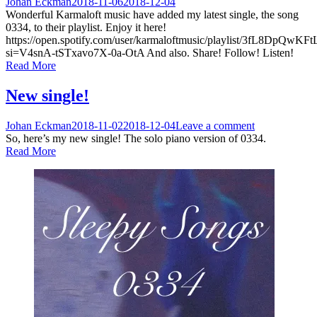
Johan Eckman
2018-11-06
2018-12-04
Wonderful Karmaloft music have added my latest single, the song
0334, to their playlist. Enjoy it here!
https://open.spotify.com/user/karmaloftmusic/playlist/3fL8DpQ
si=V4snA-tSTxavo7X-0a-OtA And also. Share! Follow! Listen!
Read More
New single!
Johan Eckman
2018-11-02
2018-12-04
Leave a comment
So, here’s my new single! The solo piano version of 0334.
Read More